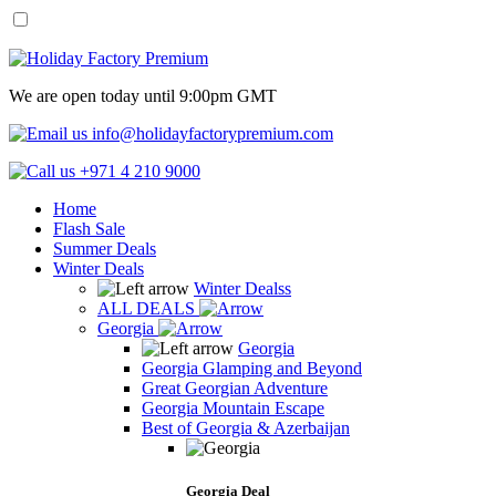
We are open today until 9:00pm GMT
info@holidayfactorypremium.com
+971 4 210 9000
Home
Flash Sale
Summer Deals
Winter Deals
Winter Dealss
ALL DEALS
Georgia
Georgia
Georgia Glamping and Beyond
Great Georgian Adventure
Georgia Mountain Escape
Best of Georgia & Azerbaijan
Georgia Deal