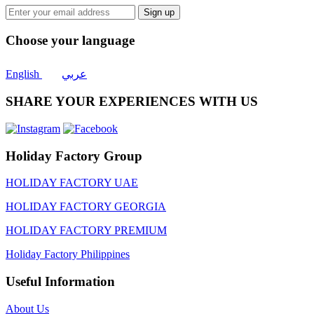
Sign up
Choose your language
English
عربي
SHARE YOUR EXPERIENCES WITH US
Holiday Factory Group
HOLIDAY FACTORY UAE
HOLIDAY FACTORY GEORGIA
HOLIDAY FACTORY PREMIUM
Holiday Factory Philippines
Useful Information
About Us