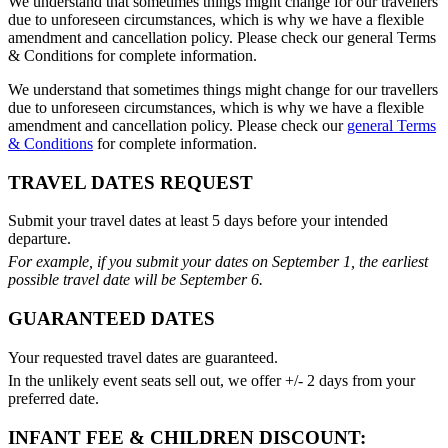
We understand that sometimes things might change for our travellers
due to unforeseen circumstances, which is why we have a flexible
amendment and cancellation policy. Please check our general Terms
& Conditions for complete information.
We understand that sometimes things might change for our travellers
due to unforeseen circumstances, which is why we have a flexible
amendment and cancellation policy. Please check our
general Terms
& Conditions
for complete information.
TRAVEL DATES REQUEST
Submit your travel dates at least 5 days before your intended
departure.
For example, if you submit your dates on September 1, the earliest
possible travel date will be September 6.
GUARANTEED DATES
Your requested travel dates are guaranteed.
In the unlikely event seats sell out, we offer +/- 2 days from your
preferred date.
INFANT FEE & CHILDREN DISCOUNT: