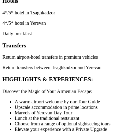
Hotels
4*/5* hotel in Tsaghkadzor
4*/5* hotel in Yerevan
Daily breakfast
Transfers
Return airport-hotel transfers in premium vehicles
Return transfers between Tsaghkadzor and Yerevan
HIGHLIGHTS & EXPERIENCES:
Discover the Magic of Your Armenian Escape:
A warm airport welcome by our Tour Guide
Upscale accommodation in prime locations
Marvels of Yerevan Day Tour
Lunch at the traditional restaurant
Choose from a range of optional sightseeing tours
Elevate your experience with a Private Upgrade