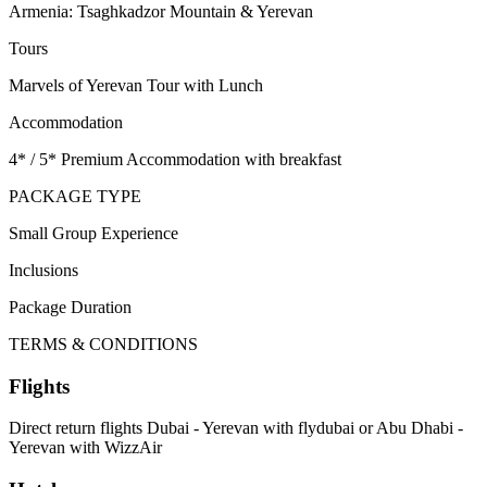
Armenia: Tsaghkadzor Mountain & Yerevan
Tours
Marvels of Yerevan Tour with Lunch
Accommodation
4* / 5* Premium Accommodation with breakfast
PACKAGE TYPE
Small Group Experience
Inclusions
Package Duration
TERMS & CONDITIONS
Flights
Direct return flights Dubai - Yerevan with flydubai or Abu Dhabi -
Yerevan with WizzAir