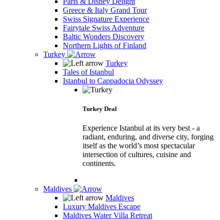
Paris & Disney Delight
Greece & Italy Grand Tour
Swiss Signature Experience
Fairytale Swiss Adventure
Baltic Wonders Discovery
Northern Lights of Finland
Turkey
Turkey
Tales of Istanbul
Istanbul to Cappadocia Odyssey
Turkey Deal
Experience Istanbul at its very best - a
radiant, enduring, and diverse city, forging
itself as the world’s most spectacular
intersection of cultures, cuisine and
continents.
Maldives
Maldives
Luxury Maldives Escape
Maldives Water Villa Retreat