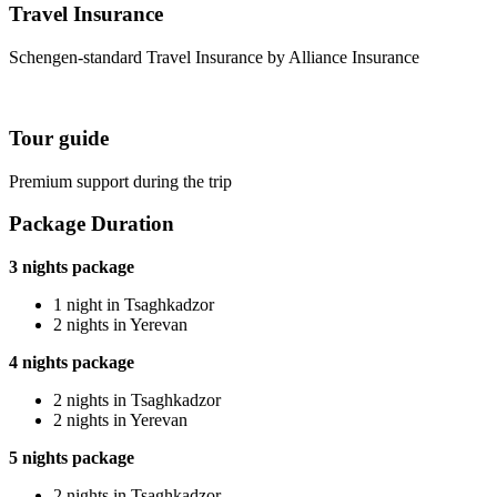
Travel Insurance
Schengen-standard Travel Insurance by Alliance Insurance
Tour guide
Premium support during the trip
Package Duration
3 nights package
1 night in Tsaghkadzor
2 nights in Yerevan
4 nights package
2 nights in Tsaghkadzor
2 nights in Yerevan
5 nights package
2 nights in Tsaghkadzor