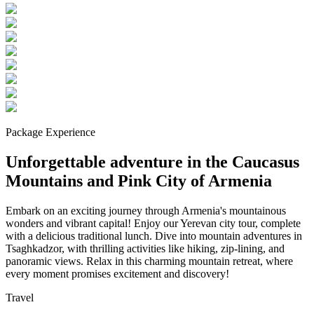
Package Experience
Unforgettable adventure in the Caucasus
Mountains and Pink City of Armenia
Embark on an exciting journey through Armenia's mountainous
wonders and vibrant capital! Enjoy our Yerevan city tour, complete
with a delicious traditional lunch. Dive into mountain adventures in
Tsaghkadzor, with thrilling activities like hiking, zip-lining, and
panoramic views. Relax in this charming mountain retreat, where
every moment promises excitement and discovery!
Travel