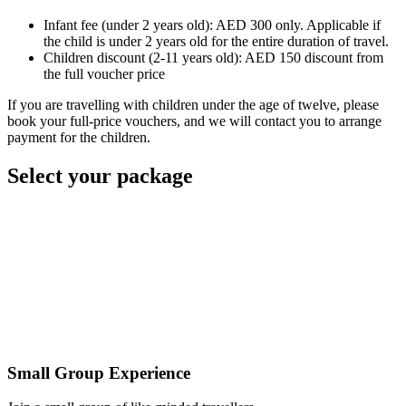
Infant fee (under 2 years old): AED 300 only. Applicable if
the child is under 2 years old for the entire duration of travel.
Children discount (2-11 years old): AED 150 discount from
the full voucher price
If you are travelling with children under the age of twelve, please
book your full-price vouchers, and we will contact you to arrange
payment for the children.
Select your package
Small Group Experience