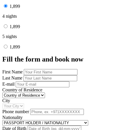
1,899
4 nights
1,899
5 nights
1,899
Fill the form and book now
First Name
Last Name
E-mail
Country of Residence
City
Phone number
Nationality
Date of Birth