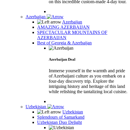
on this incredible custom-made 4-day tour.
Azerbaijan
Azerbaijan
AMAZING AZERBAIJAN
SPECTACULAR MOUNTAINS OF
AZERBAIJAN
Best of Georgia & Azerbaijan
Azerbaijan Deal
Immerse yourself in the warmth and pride
of Azerbaijani culture as you embark on a
four-day discovery trip. Explore the
intriguing history and heritage of this land
while relishing the tantalizing local cuisine.
Uzbekistan
Uzbekistan
Splendours of Samarkand
Uzbekistan Duo Delight