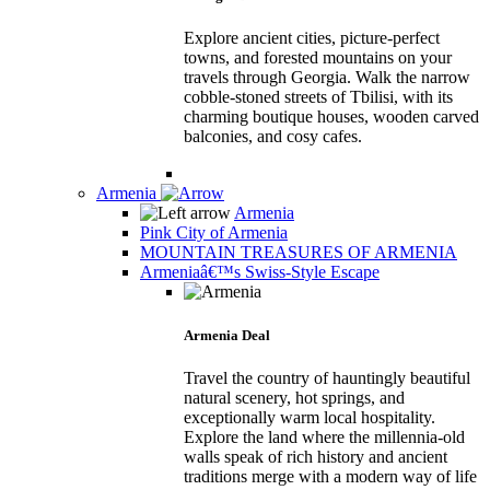
Explore ancient cities, picture-perfect
towns, and forested mountains on your
travels through Georgia. Walk the narrow
cobble-stoned streets of Tbilisi, with its
charming boutique houses, wooden carved
balconies, and cosy cafes.
Armenia
Armenia
Pink City of Armenia
MOUNTAIN TREASURES OF ARMENIA
Armeniaâ€™s Swiss-Style Escape
Armenia Deal
Travel the country of hauntingly beautiful
natural scenery, hot springs, and
exceptionally warm local hospitality.
Explore the land where the millennia-old
walls speak of rich history and ancient
traditions merge with a modern way of life