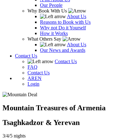
Our People
Why Book With Us
About Us
Reasons to Book with Us
Why not Do it Yourself
How it Works
What Others Say
About Us
Our News and Awards
Contact Us
Contact Us
FAQ
Contact Us
AR
EN
Login
Mountain Treasures of Armenia
Tsaghkadzor & Yerevan
3/4/5 nights