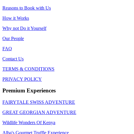
Reasons to Book with Us
How it Works
Why not Do it Yourself
Our People
FAQ
Contact Us
TERMS & CONDITIONS
PRIVACY POLICY
Premium Experiences
FAIRYTALE SWISS ADVENTURE
GREAT GEORGIAN ADVENTURE
Wildlife Wonders Of Kenya
Alba's Gourmet Truffle Experience