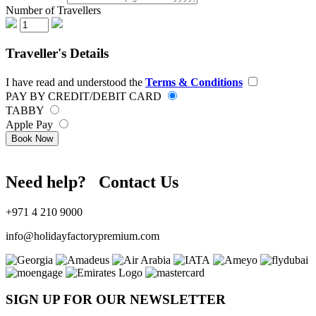
Number of Travellers
Traveller's Details
I have read and understood the
Terms & Conditions
PAY BY CREDIT/DEBIT CARD
TABBY
Apple Pay
Book Now
Need help? Contact Us
+971 4 210 9000
info@holidayfactorypremium.com
SIGN UP FOR OUR NEWSLETTER