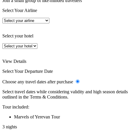
Join a small group of like-minded travellers
Select Your Airline
Select your hotel
View Details
Select Your Departure Date
Choose any travel dates after purchase
Select travel dates while considering validity and high season details
outlined in the Terms & Conditions.
Tour included:
Marvels of Yerevan Tour
3 nights