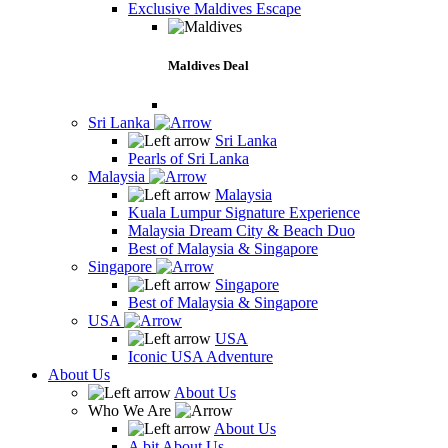
Exclusive Maldives Escape
Maldives Deal
Sri Lanka
Sri Lanka
Pearls of Sri Lanka
Malaysia
Malaysia
Kuala Lumpur Signature Experience
Malaysia Dream City & Beach Duo
Best of Malaysia & Singapore
Singapore
Singapore
Best of Malaysia & Singapore
USA
USA
Iconic USA Adventure
About Us
About Us
Who We Are
About Us
A bit About Us