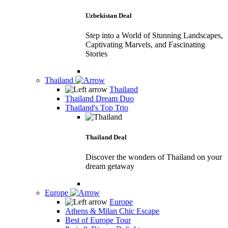
Uzbekistan Deal
Step into a World of Stunning Landscapes,
Captivating Marvels, and Fascinating
Stories
Thailand
Thailand
Thailand Dream Duo
Thailand's Top Trio
Thailand Deal
Discover the wonders of Thailand on your
dream getaway
Europe
Europe
Athens & Milan Chic Escape
Best of Europe Tour