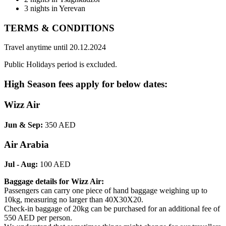
3 nights in Yerevan
TERMS & CONDITIONS
Travel anytime until 20.12.2024
Public Holidays period is excluded.
High Season fees apply for below dates:
Wizz Air
Jun & Sep:
350 AED
Air Arabia
Jul - Aug:
100 AED
Baggage details for Wizz Air:
Passengers can carry one piece of hand baggage weighing up to
10kg, measuring no larger than 40X30X20.
Check-in baggage of 20kg can be purchased for an additional fee of
550 AED per person.