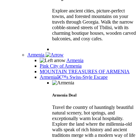
Explore ancient cities, picture-perfect
towns, and forested mountains on your
travels through Georgia. Walk the narrow
cobble-stoned streets of Tbilisi, with its
charming boutique houses, wooden carved
balconies, and cosy cafes.
Armenia
Armenia
Pink City of Armenia
MOUNTAIN TREASURES OF ARMENIA
Armeniaâ€™s Swiss-Style Escape
Armenia Deal
Travel the country of hauntingly beautiful
natural scenery, hot springs, and
exceptionally warm local hospitality.
Explore the land where the millennia-old
walls speak of rich history and ancient
traditions merge with a modern way of life