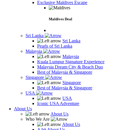
Exclusive Maldives Escape
Maldives Deal
Sri Lanka
Sri Lanka
Pearls of Sri Lanka
Malaysia
Malaysia
Kuala Lumpur Signature Experience
Malaysia Dream City & Beach Duo
Best of Malaysia & Singapore
Singapore
Singapore
Best of Malaysia & Singapore
USA
USA
Iconic USA Adventure
About Us
About Us
Who We Are
About Us
A bit About Us