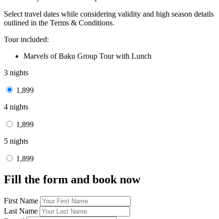
Select travel dates while considering validity and high season details
outlined in the Terms & Conditions.
Tour included:
Marvels of Baku Group Tour with Lunch
3 nights
1,899
4 nights
1,899
5 nights
1,899
Fill the form and book now
First Name
Last Name