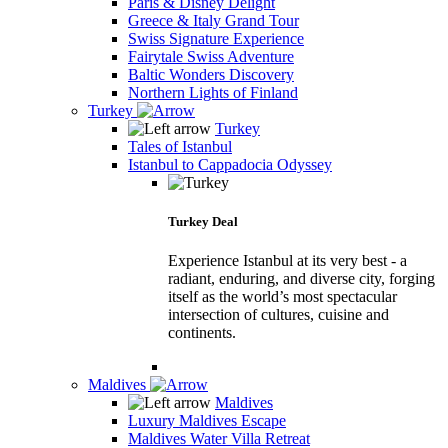
Paris & Disney Delight
Greece & Italy Grand Tour
Swiss Signature Experience
Fairytale Swiss Adventure
Baltic Wonders Discovery
Northern Lights of Finland
Turkey
Turkey
Tales of Istanbul
Istanbul to Cappadocia Odyssey
Turkey Deal
Experience Istanbul at its very best - a
radiant, enduring, and diverse city, forging
itself as the world’s most spectacular
intersection of cultures, cuisine and
continents.
Maldives
Maldives
Luxury Maldives Escape
Maldives Water Villa Retreat