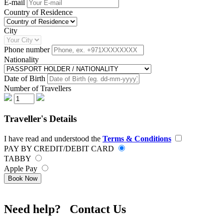
E-mail
Country of Residence
City
Phone number
Nationality
Date of Birth
Number of Travellers
Traveller's Details
I have read and understood the
Terms & Conditions
PAY BY CREDIT/DEBIT CARD
TABBY
Apple Pay
Book Now
Need help? Contact Us