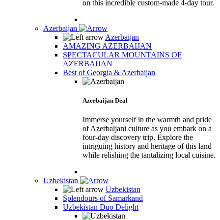
on this incredible custom-made 4-day tour.
Azerbaijan
Azerbaijan
AMAZING AZERBAIJAN
SPECTACULAR MOUNTAINS OF
AZERBAIJAN
Best of Georgia & Azerbaijan
Azerbaijan Deal
Immerse yourself in the warmth and pride
of Azerbaijani culture as you embark on a
four-day discovery trip. Explore the
intriguing history and heritage of this land
while relishing the tantalizing local cuisine.
Uzbekistan
Uzbekistan
Splendours of Samarkand
Uzbekistan Duo Delight