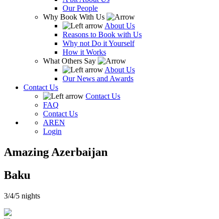
Our People
Why Book With Us
About Us
Reasons to Book with Us
Why not Do it Yourself
How it Works
What Others Say
About Us
Our News and Awards
Contact Us
Contact Us
FAQ
Contact Us
AR
EN
Login
Amazing Azerbaijan
Baku
3/4/5 nights