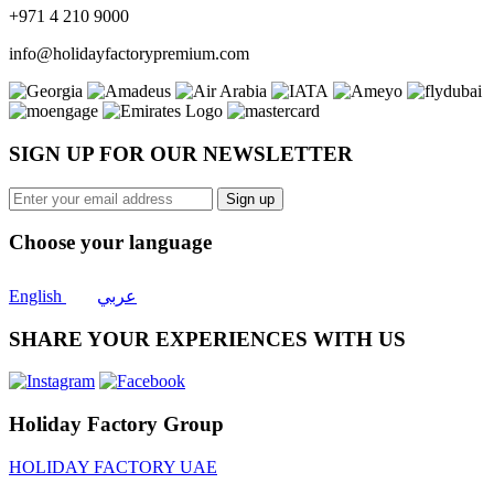
+971 4 210 9000
info@holidayfactorypremium.com
SIGN UP FOR OUR NEWSLETTER
Sign up
Choose your language
English
عربي
SHARE YOUR EXPERIENCES WITH US
Holiday Factory Group
HOLIDAY FACTORY UAE