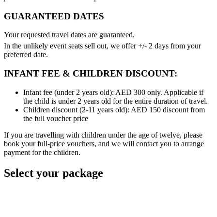
GUARANTEED DATES
Your requested travel dates are guaranteed.
In the unlikely event seats sell out, we offer +/- 2 days from your
preferred date.
INFANT FEE & CHILDREN DISCOUNT:
Infant fee (under 2 years old): AED 300 only. Applicable if
the child is under 2 years old for the entire duration of travel.
Children discount (2-11 years old): AED 150 discount from
the full voucher price
If you are travelling with children under the age of twelve, please
book your full-price vouchers, and we will contact you to arrange
payment for the children.
Select your package