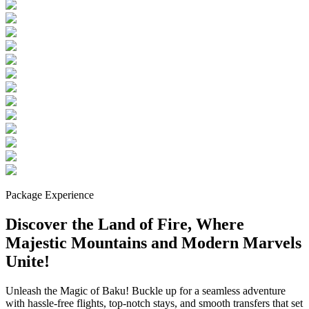
Package Experience
Discover the Land of Fire, Where
Majestic Mountains and Modern Marvels
Unite!
Unleash the Magic of Baku! Buckle up for a seamless adventure
with hassle-free flights, top-notch stays, and smooth transfers that set