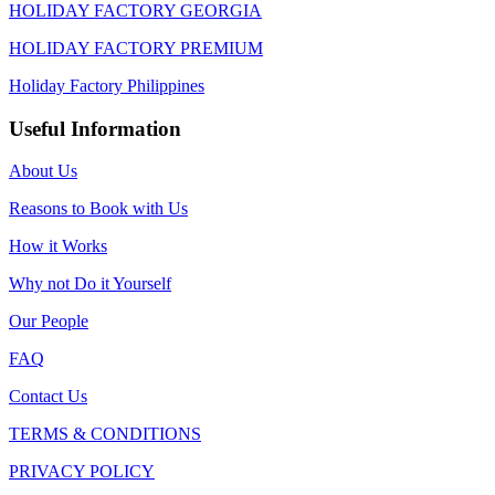
HOLIDAY FACTORY GEORGIA
HOLIDAY FACTORY PREMIUM
Holiday Factory Philippines
Useful Information
About Us
Reasons to Book with Us
How it Works
Why not Do it Yourself
Our People
FAQ
Contact Us
TERMS & CONDITIONS
PRIVACY POLICY