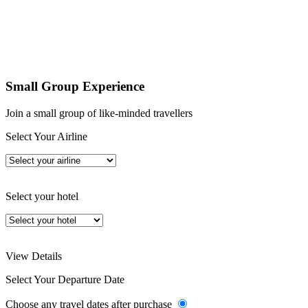
Small Group Experience
Join a small group of like-minded travellers
Select Your Airline
Select your hotel
View Details
Select Your Departure Date
Choose any travel dates after purchase