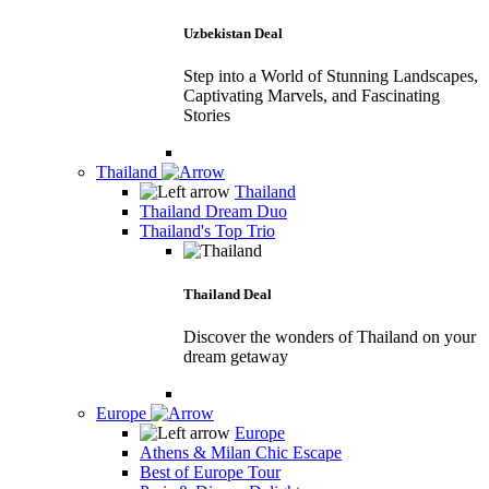
Uzbekistan Deal
Step into a World of Stunning Landscapes,
Captivating Marvels, and Fascinating
Stories
Thailand
Thailand
Thailand Dream Duo
Thailand's Top Trio
Thailand Deal
Discover the wonders of Thailand on your
dream getaway
Europe
Europe
Athens & Milan Chic Escape
Best of Europe Tour