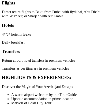
Flights
Direct return flights to Baku from Dubai with flydubai, Abu Dhabi
with Wizz Air, or Sharjah with Air Arabia
Hotels
4*/5* hotel in Baku
Daily breakfast
Transfers
Return airport-hotel transfers in premium vehicles
Transfers as per itinerary in premium vehicles
HIGHLIGHTS & EXPERIENCES:
Discover the Magic of Your Azerbaijani Escape:
A warm airport welcome by our Tour Guide
Upscale accommodation in prime location
Marvels of Baku City Tour