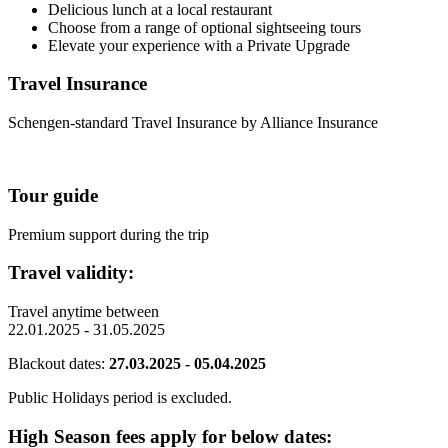
Delicious lunch at a local restaurant
Choose from a range of optional sightseeing tours
Elevate your experience with a Private Upgrade
Travel Insurance
Schengen-standard Travel Insurance by Alliance Insurance
Tour guide
Premium support during the trip
Travel validity:
Travel anytime between
22.01.2025 - 31.05.2025
Blackout dates:
27.03.2025 - 05.04.2025
Public Holidays period is excluded.
High Season fees apply for below dates: