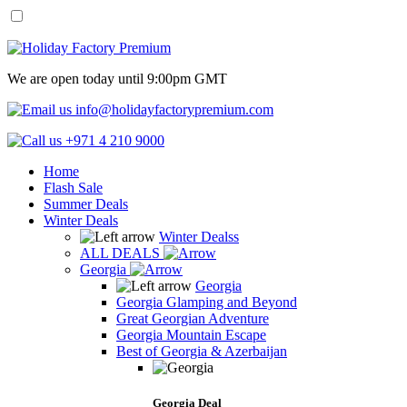
We are open today until 9:00pm GMT
info@holidayfactorypremium.com
+971 4 210 9000
Home
Flash Sale
Summer Deals
Winter Deals
Winter Dealss
ALL DEALS
Georgia
Georgia
Georgia Glamping and Beyond
Great Georgian Adventure
Georgia Mountain Escape
Best of Georgia & Azerbaijan
Georgia Deal