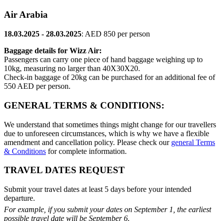
Air Arabia
18.03.2025 - 28.03.2025
: AED 850 per person
Baggage details for Wizz Air:
Passengers can carry one piece of hand baggage weighing up to
10kg, measuring no larger than 40X30X20.
Check-in baggage of 20kg can be purchased for an additional fee of
550 AED per person.
GENERAL TERMS & CONDITIONS:
We understand that sometimes things might change for our travellers
due to unforeseen circumstances, which is why we have a flexible
amendment and cancellation policy. Please check our
general Terms
& Conditions
for complete information.
TRAVEL DATES REQUEST
Submit your travel dates at least 5 days before your intended
departure.
For example, if you submit your dates on September 1, the earliest
possible travel date will be September 6.