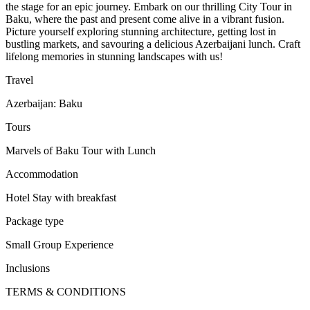
the stage for an epic journey. Embark on our thrilling City Tour in
Baku, where the past and present come alive in a vibrant fusion.
Picture yourself exploring stunning architecture, getting lost in
bustling markets, and savouring a delicious Azerbaijani lunch. Craft
lifelong memories in stunning landscapes with us!
Travel
Azerbaijan: Baku
Tours
Marvels of Baku Tour with Lunch
Accommodation
Hotel Stay with breakfast
Package type
Small Group Experience
Inclusions
TERMS & CONDITIONS