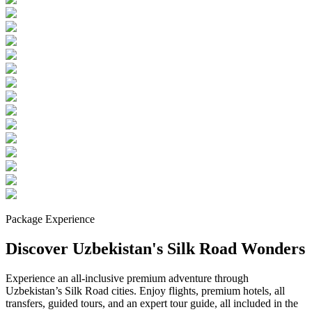
Package Experience
Discover Uzbekistan's Silk Road Wonders
Experience an all-inclusive premium adventure through
Uzbekistan’s Silk Road cities. Enjoy flights, premium hotels, all
transfers, guided tours, and an expert tour guide, all included in the