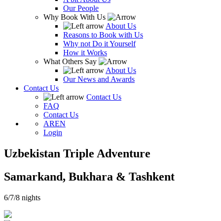
Our People
Why Book With Us
About Us
Reasons to Book with Us
Why not Do it Yourself
How it Works
What Others Say
About Us
Our News and Awards
Contact Us
Contact Us
FAQ
Contact Us
AR
EN
Login
Uzbekistan Triple Adventure
Samarkand, Bukhara & Tashkent
6/7/8 nights