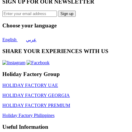
SIGN UP FOR OUR NEWSLETTER
Sign up
Choose your language
English
عربي
SHARE YOUR EXPERIENCES WITH US
Holiday Factory Group
HOLIDAY FACTORY UAE
HOLIDAY FACTORY GEORGIA
HOLIDAY FACTORY PREMIUM
Holiday Factory Philippines
Useful Information