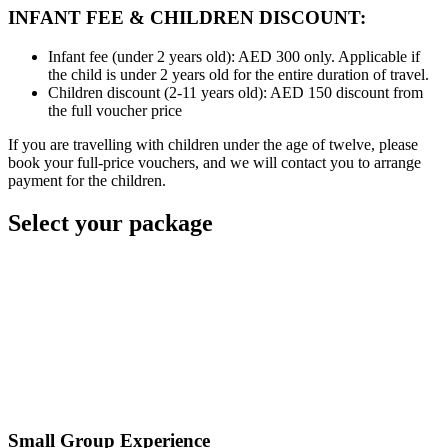
INFANT FEE & CHILDREN DISCOUNT:
Infant fee (under 2 years old): AED 300 only. Applicable if
the child is under 2 years old for the entire duration of travel.
Children discount (2-11 years old): AED 150 discount from
the full voucher price
If you are travelling with children under the age of twelve, please
book your full-price vouchers, and we will contact you to arrange
payment for the children.
Select your package
Small Group Experience