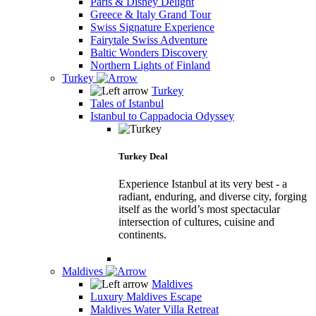
Paris & Disney Delight
Greece & Italy Grand Tour
Swiss Signature Experience
Fairytale Swiss Adventure
Baltic Wonders Discovery
Northern Lights of Finland
Turkey
Turkey
Tales of Istanbul
Istanbul to Cappadocia Odyssey
Turkey Deal
Experience Istanbul at its very best - a
radiant, enduring, and diverse city, forging
itself as the world’s most spectacular
intersection of cultures, cuisine and
continents.
Maldives
Maldives
Luxury Maldives Escape
Maldives Water Villa Retreat