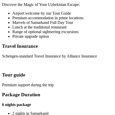
Discover the Magic of Your Uzbekistan Escape:
Airport welcome by our Tour Guide
Premium accommodation in prime locations
Marvels of Samarkand Full Day Tour
Lunch at the traditional restaurant
Range of optional sightseeing excursions
Private upgrade option
Travel Insurance
Schengen-standard Travel Insurance by Alliance Insurance
Tour guide
Premium support during the trip
Package Duration
6 nights package
2 nights in Samarkand