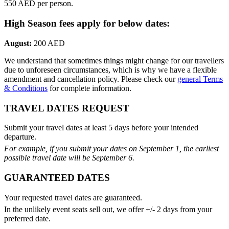
550 AED per person.
High Season fees apply for below dates:
August:
200 AED
We understand that sometimes things might change for our travellers
due to unforeseen circumstances, which is why we have a flexible
amendment and cancellation policy. Please check our
general Terms
& Conditions
for complete information.
TRAVEL DATES REQUEST
Submit your travel dates at least 5 days before your intended
departure.
For example, if you submit your dates on September 1, the earliest
possible travel date will be September 6.
GUARANTEED DATES
Your requested travel dates are guaranteed.
In the unlikely event seats sell out, we offer +/- 2 days from your
preferred date.