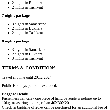
2 nights in Bukhara
2 nights in Tashkent
7 nights package
3 nights in Samarkand
2 nights in Bukhara
2 nights in Tashkent
8 nights package
3 nights in Samarkand
2 nights in Bukhara
3 nights in Tashkent
TERMS & CONDITIONS
Travel anytime until 20.12.2024
Public Holidays period is excluded.
Baggage Details:
Passengers can carry one piece of hand baggage weighing up to
10kg, measuring no larger than 40X30X20.
Check-in baggage of 20kg can be purchased for an additional fee of