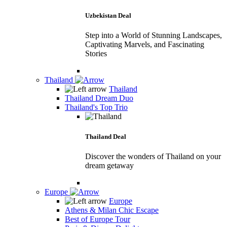
Uzbekistan Deal
Step into a World of Stunning Landscapes,
Captivating Marvels, and Fascinating
Stories
Thailand
Thailand
Thailand Dream Duo
Thailand's Top Trio
Thailand Deal
Discover the wonders of Thailand on your
dream getaway
Europe
Europe
Athens & Milan Chic Escape
Best of Europe Tour