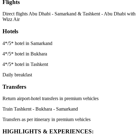
Flights
Direct flights Abu Dhabi - Samarkand & Tashkent - Abu Dhabi with
Wizz Air
Hotels
4*/5* hotel in Samarkand
4*/5* hotel in Bukhara
4*/5* hotel in Tashkent
Daily breakfast
Transfers
Return airport-hotel transfers in premium vehicles
Train Tashkent - Bukhara - Samarkand
Transfers as per itinerary in premium vehicles
HIGHLIGHTS & EXPERIENCES: