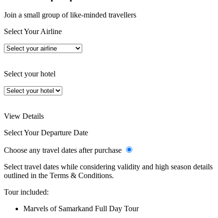
Join a small group of like-minded travellers
Select Your Airline
Select your hotel
View Details
Select Your Departure Date
Choose any travel dates after purchase
Select travel dates while considering validity and high season details
outlined in the Terms & Conditions.
Tour included:
Marvels of Samarkand Full Day Tour