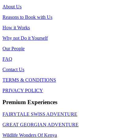
About Us
Reasons to Book with Us
How it Works
Why not Do it Yourself
Our People
FAQ
Contact Us
TERMS & CONDITIONS
PRIVACY POLICY
Premium Experiences
FAIRYTALE SWISS ADVENTURE
GREAT GEORGIAN ADVENTURE
Wildlife Wonders Of Kenya