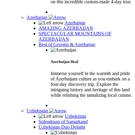
on this incredible custom-made 4-day tour.
Azerbaijan
Azerbaijan
AMAZING AZERBAIJAN
SPECTACULAR MOUNTAINS OF
AZERBAIJAN
Best of Georgia & Azerbaijan
Azerbaijan Deal
Immerse yourself in the warmth and pride
of Azerbaijani culture as you embark on a
four-day discovery trip. Explore the
intriguing history and heritage of this land
while relishing the tantalizing local cuisine.
Uzbekistan
Uzbekistan
Splendours of Samarkand
Uzbekistan Duo Delight