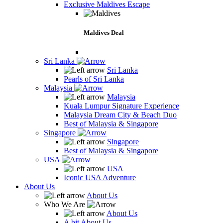
Exclusive Maldives Escape
Maldives Deal
Sri Lanka
Sri Lanka
Pearls of Sri Lanka
Malaysia
Malaysia
Kuala Lumpur Signature Experience
Malaysia Dream City & Beach Duo
Best of Malaysia & Singapore
Singapore
Singapore
Best of Malaysia & Singapore
USA
USA
Iconic USA Adventure
About Us
About Us
Who We Are
About Us
A bit About Us