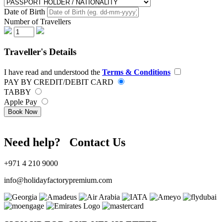
Date of Birth
Number of Travellers
Traveller's Details
I have read and understood the
Terms & Conditions
PAY BY CREDIT/DEBIT CARD
TABBY
Apple Pay
Book Now
Need help? Contact Us
+971 4 210 9000
info@holidayfactorypremium.com