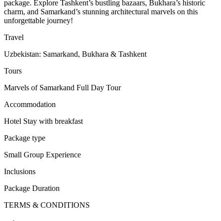
package. Explore Tashkent’s bustling bazaars, Bukhara’s historic
charm, and Samarkand’s stunning architectural marvels on this
unforgettable journey!
Travel
Uzbekistan: Samarkand, Bukhara & Tashkent
Tours
Marvels of Samarkand Full Day Tour
Accommodation
Hotel Stay with breakfast
Package type
Small Group Experience
Inclusions
Package Duration
TERMS & CONDITIONS