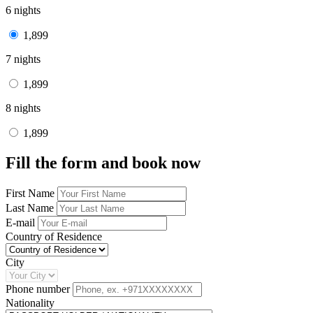
6 nights
1,899
7 nights
1,899
8 nights
1,899
Fill the form and book now
First Name
Last Name
E-mail
Country of Residence
City
Phone number
Nationality