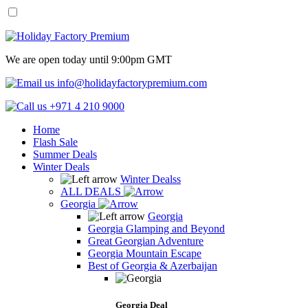
We are open today until 9:00pm GMT
info@holidayfactorypremium.com
+971 4 210 9000
Home
Flash Sale
Summer Deals
Winter Deals
Winter Dealss
ALL DEALS
Georgia
Georgia
Georgia Glamping and Beyond
Great Georgian Adventure
Georgia Mountain Escape
Best of Georgia & Azerbaijan
Georgia Deal