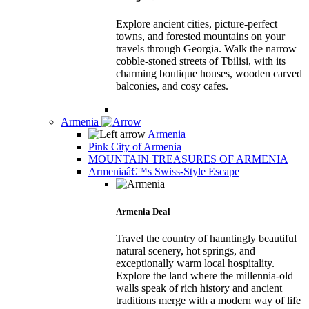
Explore ancient cities, picture-perfect
towns, and forested mountains on your
travels through Georgia. Walk the narrow
cobble-stoned streets of Tbilisi, with its
charming boutique houses, wooden carved
balconies, and cosy cafes.
Armenia
Armenia
Pink City of Armenia
MOUNTAIN TREASURES OF ARMENIA
Armeniaâ€™s Swiss-Style Escape
Armenia Deal
Travel the country of hauntingly beautiful
natural scenery, hot springs, and
exceptionally warm local hospitality.
Explore the land where the millennia-old
walls speak of rich history and ancient
traditions merge with a modern way of life