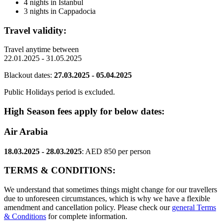
4 nights in Istanbul
3 nights in Cappadocia
Travel validity:
Travel anytime between
22.01.2025 - 31.05.2025
Blackout dates:
27.03.2025 - 05.04.2025
Public Holidays period is excluded.
High Season fees apply for below dates:
Air Arabia
18.03.2025 - 28.03.2025
: AED 850 per person
TERMS & CONDITIONS:
We understand that sometimes things might change for our travellers
due to unforeseen circumstances, which is why we have a flexible
amendment and cancellation policy. Please check our
general Terms
& Conditions
for complete information.