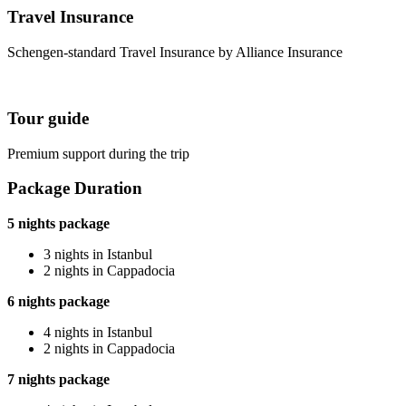
Travel Insurance
Schengen-standard Travel Insurance by Alliance Insurance
Tour guide
Premium support during the trip
Package Duration
5 nights package
3 nights in Istanbul
2 nights in Cappadocia
6 nights package
4 nights in Istanbul
2 nights in Cappadocia
7 nights package