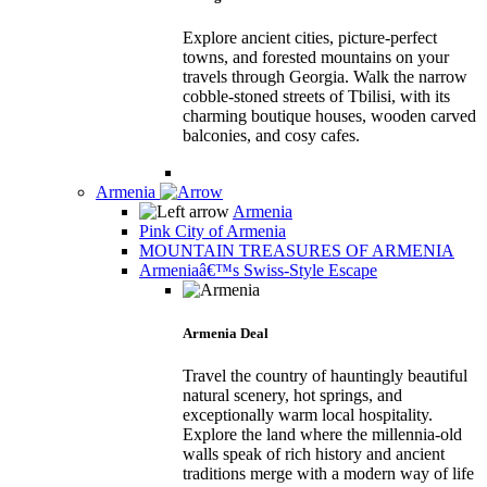
Explore ancient cities, picture-perfect
towns, and forested mountains on your
travels through Georgia. Walk the narrow
cobble-stoned streets of Tbilisi, with its
charming boutique houses, wooden carved
balconies, and cosy cafes.
Armenia
Armenia
Pink City of Armenia
MOUNTAIN TREASURES OF ARMENIA
Armeniaâ€™s Swiss-Style Escape
Armenia Deal
Travel the country of hauntingly beautiful
natural scenery, hot springs, and
exceptionally warm local hospitality.
Explore the land where the millennia-old
walls speak of rich history and ancient
traditions merge with a modern way of life