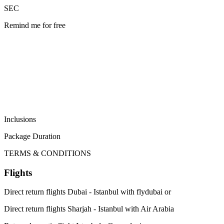
SEC
Remind me for free
Inclusions
Package Duration
TERMS & CONDITIONS
Flights
Direct return flights Dubai - Istanbul with flydubai or
Direct return flights Sharjah - Istanbul with Air Arabia