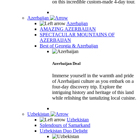
on this incredible custom-made 4-day tour.
Azerbaijan
Azerbaijan
AMAZING AZERBAIJAN
SPECTACULAR MOUNTAINS OF
AZERBAIJAN
Best of Georgia & Azerbaijan
Azerbaijan Deal
Immerse yourself in the warmth and pride
of Azerbaijani culture as you embark on a
four-day discovery trip. Explore the
intriguing history and heritage of this land
while relishing the tantalizing local cuisine.
Uzbekistan
Uzbekistan
Splendours of Samarkand
Uzbekistan Duo Delight