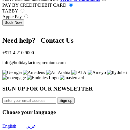
PAY BY CREDIT/DEBIT CARD
TABBY
Apple Pay
Book Now
Need help? Contact Us
+971 4 210 9000
info@holidayfactorypremium.com
SIGN UP FOR OUR NEWSLETTER
Sign up
Choose your language
English
عربي