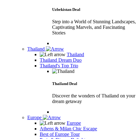
Uzbekistan Deal
Step into a World of Stunning Landscapes,
Captivating Marvels, and Fascinating
Stories
Thailand
Thailand
Thailand Dream Duo
Thailand's Top Trio
Thailand Deal
Discover the wonders of Thailand on your
dream getaway
Europe
Europe
Athens & Milan Chic Escape
Best of Europe Tour