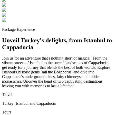
Package Experience
Unveil Turkey's delights, from Istanbul to
Cappadocia
Join us for an adventure that's nothing short of magical! From the
vibrant streets of Istanbul to the surreal landscapes of Cappadocia,
get ready for a journey that blends the best of both worlds. Explore
Istanbul's historic gems, sail the Bosphorus, and dive into
Cappadocia's underground cities, fairy chimneys, and hidden
monasteries. Uncover the heart of two captivating destinations,
leaving you with memories to last a lifetime!
Travel
Turkey: Istanbul and Cappadocia
Tours