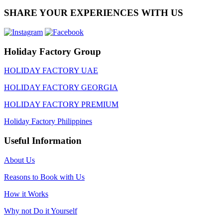
SHARE YOUR EXPERIENCES WITH US
Holiday Factory Group
HOLIDAY FACTORY UAE
HOLIDAY FACTORY GEORGIA
HOLIDAY FACTORY PREMIUM
Holiday Factory Philippines
Useful Information
About Us
Reasons to Book with Us
How it Works
Why not Do it Yourself