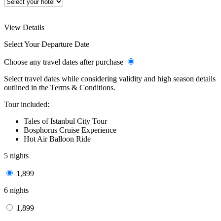
View Details
Select Your Departure Date
Choose any travel dates after purchase
Select travel dates while considering validity and high season details
outlined in the Terms & Conditions.
Tour included:
Tales of Istanbul City Tour
Bosphorus Cruise Experience
Hot Air Balloon Ride
5 nights
1,899
6 nights
1,899