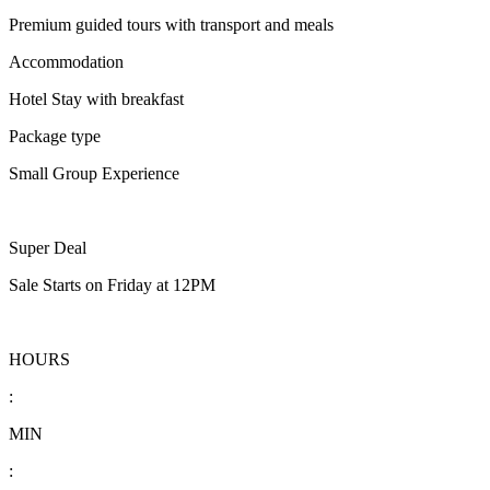
Premium guided tours with transport and meals
Accommodation
Hotel Stay with breakfast
Package type
Small Group Experience
Super Deal
Sale Starts on Friday at 12PM
HOURS
:
MIN
: