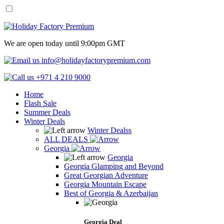
We are open today until 9:00pm GMT
info@holidayfactorypremium.com
+971 4 210 9000
Home
Flash Sale
Summer Deals
Winter Deals
Winter Dealss
ALL DEALS
Georgia
Georgia
Georgia Glamping and Beyond
Great Georgian Adventure
Georgia Mountain Escape
Best of Georgia & Azerbaijan
Georgia Deal