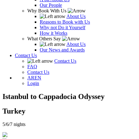
Our People
Why Book With Us
About Us
Reasons to Book with Us
Why not Do it Yourself
How it Works
What Others Say
About Us
Our News and Awards
Contact Us
Contact Us
FAQ
Contact Us
AR
EN
Login
Istanbul to Cappadocia Odyssey
Turkey
5/6/7 nights