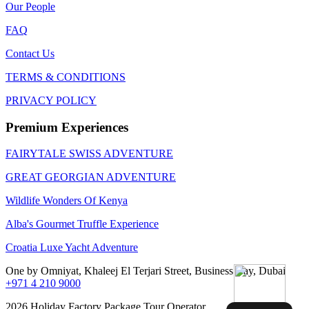
Our People
FAQ
Contact Us
TERMS & CONDITIONS
PRIVACY POLICY
Premium Experiences
FAIRYTALE SWISS ADVENTURE
GREAT GEORGIAN ADVENTURE
Wildlife Wonders Of Kenya
Alba's Gourmet Truffle Experience
Croatia Luxe Yacht Adventure
One by Omniyat, Khaleej El Terjari Street, Business Bay, Dubai
+971 4 210 9000
2026 Holiday Factory Package Tour Operator.