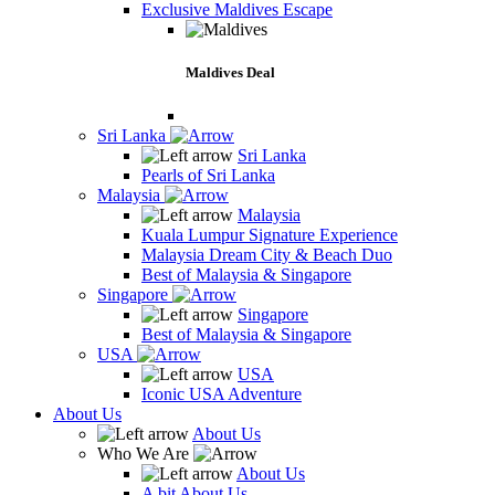
Exclusive Maldives Escape
Maldives Deal
Sri Lanka
Sri Lanka
Pearls of Sri Lanka
Malaysia
Malaysia
Kuala Lumpur Signature Experience
Malaysia Dream City & Beach Duo
Best of Malaysia & Singapore
Singapore
Singapore
Best of Malaysia & Singapore
USA
USA
Iconic USA Adventure
About Us
About Us
Who We Are
About Us
A bit About Us