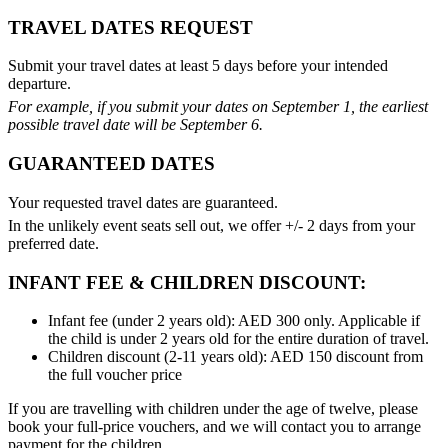
TRAVEL DATES REQUEST
Submit your travel dates at least 5 days before your intended
departure.
For example, if you submit your dates on September 1, the earliest
possible travel date will be September 6.
GUARANTEED DATES
Your requested travel dates are guaranteed.
In the unlikely event seats sell out, we offer +/- 2 days from your
preferred date.
INFANT FEE & CHILDREN DISCOUNT:
Infant fee (under 2 years old): AED 300 only. Applicable if
the child is under 2 years old for the entire duration of travel.
Children discount (2-11 years old): AED 150 discount from
the full voucher price
If you are travelling with children under the age of twelve, please
book your full-price vouchers, and we will contact you to arrange
payment for the children.