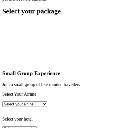
Select your package
Small Group Experience
Join a small group of like-minded travellers
Select Your Airline
Select your hotel