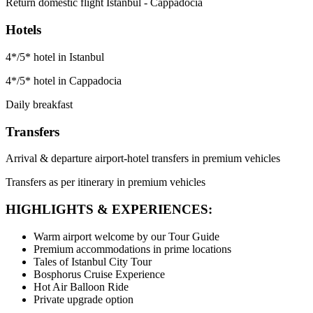
Return domestic flight Istanbul - Cappadocia
Hotels
4*/5* hotel in Istanbul
4*/5* hotel in Cappadocia
Daily breakfast
Transfers
Arrival & departure airport-hotel transfers in premium vehicles
Transfers as per itinerary in premium vehicles
HIGHLIGHTS & EXPERIENCES:
Warm airport welcome by our Tour Guide
Premium accommodations in prime locations
Tales of Istanbul City Tour
Bosphorus Cruise Experience
Hot Air Balloon Ride
Private upgrade option