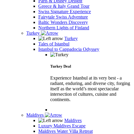
Paris & Disney Delight
Greece & Italy Grand Tour
Swiss Signature Experience
Fairytale Swiss Adventure
Baltic Wonders Discovery
Northern Lights of Finland
Turkey
Turkey
Tales of Istanbul
Istanbul to Cappadocia Odyssey
Turkey Deal
Experience Istanbul at its very best - a
radiant, enduring, and diverse city, forging
itself as the world’s most spectacular
intersection of cultures, cuisine and
continents.
Maldives
Maldives
Luxury Maldives Escape
Maldives Water Villa Retreat