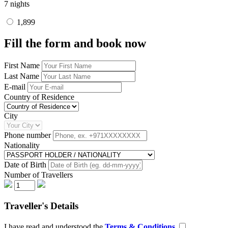
7 nights
1,899
Fill the form and book now
First Name
Last Name
E-mail
Country of Residence
City
Phone number
Nationality
Date of Birth
Number of Travellers
Traveller's Details
I have read and understood the
Terms & Conditions