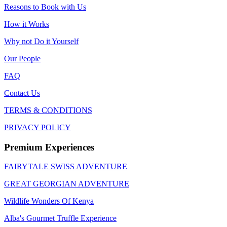
Reasons to Book with Us
How it Works
Why not Do it Yourself
Our People
FAQ
Contact Us
TERMS & CONDITIONS
PRIVACY POLICY
Premium Experiences
FAIRYTALE SWISS ADVENTURE
GREAT GEORGIAN ADVENTURE
Wildlife Wonders Of Kenya
Alba's Gourmet Truffle Experience