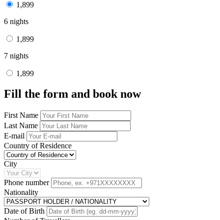
1,899
6 nights
1,899
7 nights
1,899
Fill the form and book now
First Name
Last Name
E-mail
Country of Residence
City
Phone number
Nationality
Date of Birth