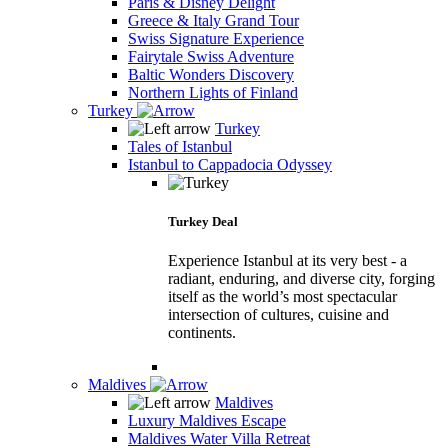
Paris & Disney Delight
Greece & Italy Grand Tour
Swiss Signature Experience
Fairytale Swiss Adventure
Baltic Wonders Discovery
Northern Lights of Finland
Turkey
Turkey
Tales of Istanbul
Istanbul to Cappadocia Odyssey
Turkey Deal
Experience Istanbul at its very best - a
radiant, enduring, and diverse city, forging
itself as the world’s most spectacular
intersection of cultures, cuisine and
continents.
Maldives
Maldives
Luxury Maldives Escape
Maldives Water Villa Retreat