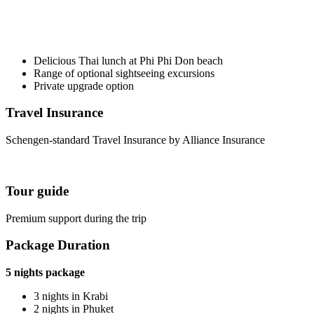
Delicious Thai lunch at Phi Phi Don beach
Range of optional sightseeing excursions
Private upgrade option
Travel Insurance
Schengen-standard Travel Insurance by Alliance Insurance
Tour guide
Premium support during the trip
Package Duration
5 nights package
3 nights in Krabi
2 nights in Phuket