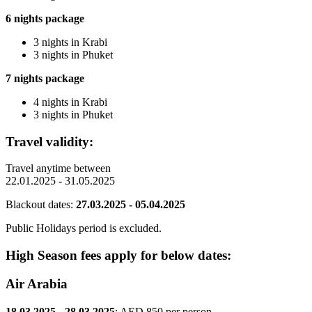
6 nights package
3 nights in Krabi
3 nights in Phuket
7 nights package
4 nights in Krabi
3 nights in Phuket
Travel validity:
Travel anytime between
22.01.2025 - 31.05.2025
Blackout dates:
27.03.2025 - 05.04.2025
Public Holidays period is excluded.
High Season fees apply for below dates:
Air Arabia
18.03.2025 - 28.03.2025
: AED 850 per person