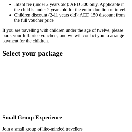
Infant fee (under 2 years old): AED 300 only. Applicable if
the child is under 2 years old for the entire duration of travel.
Children discount (2-11 years old): AED 150 discount from
the full voucher price
If you are travelling with children under the age of twelve, please
book your full-price vouchers, and we will contact you to arrange
payment for the children.
Select your package
Small Group Experience
Join a small group of like-minded travellers