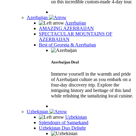
on this incredible custom-made 4-day tour.
Azerbaijan
Azerbaijan
AMAZING AZERBAIJAN
SPECTACULAR MOUNTAINS OF
AZERBAIJAN
Best of Georgia & Azerbaijan
Azerbaijan Deal
Immerse yourself in the warmth and pride
of Azerbaijani culture as you embark on a
four-day discovery trip. Explore the
intriguing history and heritage of this land
while relishing the tantalizing local cuisine.
Uzbekistan
Uzbekistan
Splendours of Samarkand
Uzbekistan Duo Delight