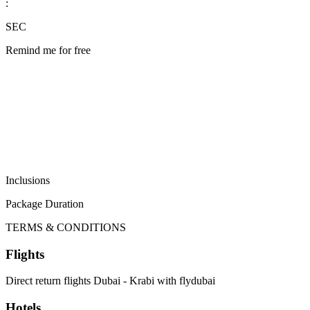
:
SEC
Remind me for free
Inclusions
Package Duration
TERMS & CONDITIONS
Flights
Direct return flights Dubai - Krabi with flydubai
Hotels