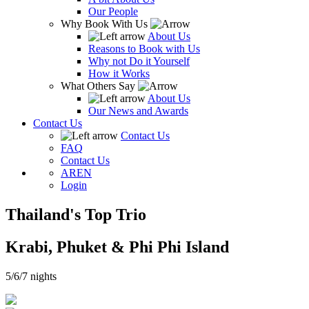
Our People
Why Book With Us
About Us
Reasons to Book with Us
Why not Do it Yourself
How it Works
What Others Say
About Us
Our News and Awards
Contact Us
Contact Us
FAQ
Contact Us
AR
EN
Login
Thailand's Top Trio
Krabi, Phuket & Phi Phi Island
5/6/7 nights