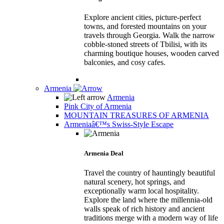
Explore ancient cities, picture-perfect
towns, and forested mountains on your
travels through Georgia. Walk the narrow
cobble-stoned streets of Tbilisi, with its
charming boutique houses, wooden carved
balconies, and cosy cafes.
Armenia
Armenia
Pink City of Armenia
MOUNTAIN TREASURES OF ARMENIA
Armeniaâ€™s Swiss-Style Escape
Armenia Deal
Travel the country of hauntingly beautiful
natural scenery, hot springs, and
exceptionally warm local hospitality.
Explore the land where the millennia-old
walls speak of rich history and ancient
traditions merge with a modern way of life