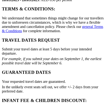
TERMS & CONDITIONS:
We understand that sometimes things might change for our travellers
due to unforeseen circumstances, which is why we have a flexible
amendment and cancellation policy. Please check our
general Terms
& Conditions
for complete information.
TRAVEL DATES REQUEST
Submit your travel dates at least 5 days before your intended
departure.
For example, if you submit your dates on September 1, the earliest
possible travel date will be September 6.
GUARANTEED DATES
Your requested travel dates are guaranteed.
In the unlikely event seats sell out, we offer +/- 2 days from your
preferred date.
INFANT FEE & CHILDREN DISCOUNT: