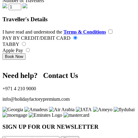
Number of Travellers
Traveller's Details
I have read and understood the
Terms & Conditions
PAY BY CREDIT/DEBIT CARD
TABBY
Apple Pay
Book Now
Need help? Contact Us
+971 4 210 9000
info@holidayfactorypremium.com
SIGN UP FOR OUR NEWSLETTER