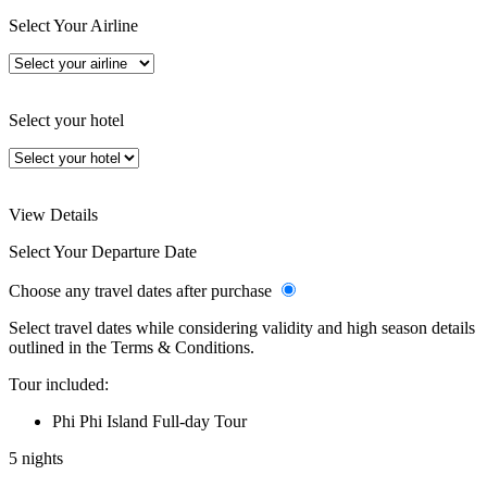
Select Your Airline
Select your hotel
View Details
Select Your Departure Date
Choose any travel dates after purchase
Select travel dates while considering validity and high season details
outlined in the Terms & Conditions.
Tour included:
Phi Phi Island Full-day Tour
5 nights