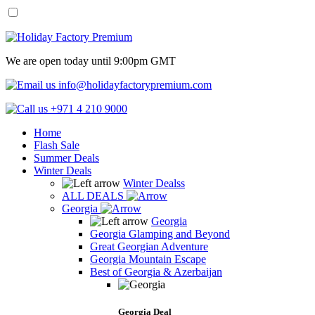
We are open today until 9:00pm GMT
info@holidayfactorypremium.com
+971 4 210 9000
Home
Flash Sale
Summer Deals
Winter Deals
Winter Dealss
ALL DEALS
Georgia
Georgia
Georgia Glamping and Beyond
Great Georgian Adventure
Georgia Mountain Escape
Best of Georgia & Azerbaijan
Georgia Deal