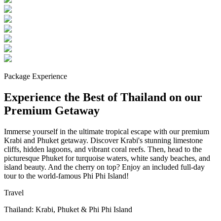
Package Experience
Experience the Best of Thailand on our
Premium Getaway
Immerse yourself in the ultimate tropical escape with our premium
Krabi and Phuket getaway. Discover Krabi's stunning limestone
cliffs, hidden lagoons, and vibrant coral reefs. Then, head to the
picturesque Phuket for turquoise waters, white sandy beaches, and
island beauty. And the cherry on top? Enjoy an included full-day
tour to the world-famous Phi Phi Island!
Travel
Thailand: Krabi, Phuket & Phi Phi Island