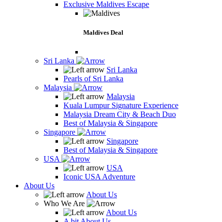
Exclusive Maldives Escape
Maldives Deal
Sri Lanka
Sri Lanka
Pearls of Sri Lanka
Malaysia
Malaysia
Kuala Lumpur Signature Experience
Malaysia Dream City & Beach Duo
Best of Malaysia & Singapore
Singapore
Singapore
Best of Malaysia & Singapore
USA
USA
Iconic USA Adventure
About Us
About Us
Who We Are
About Us
A bit About Us