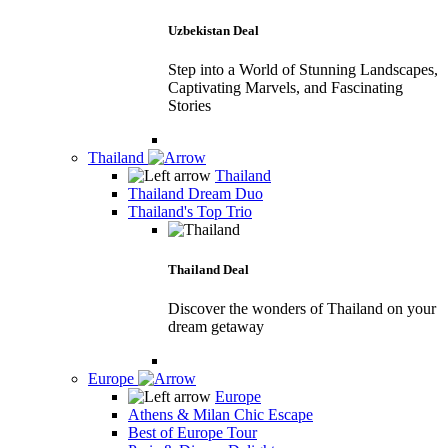
Uzbekistan Deal
Step into a World of Stunning Landscapes,
Captivating Marvels, and Fascinating
Stories
Thailand
Thailand
Thailand Dream Duo
Thailand's Top Trio
Thailand Deal
Discover the wonders of Thailand on your
dream getaway
Europe
Europe
Athens & Milan Chic Escape
Best of Europe Tour