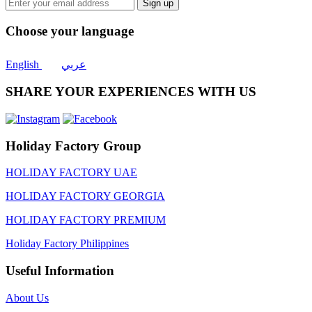
Sign up
Choose your language
English
عربي
SHARE YOUR EXPERIENCES WITH US
Holiday Factory Group
HOLIDAY FACTORY UAE
HOLIDAY FACTORY GEORGIA
HOLIDAY FACTORY PREMIUM
Holiday Factory Philippines
Useful Information
About Us