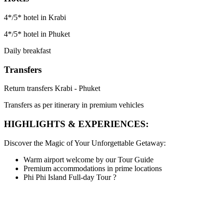
4*/5* hotel in Krabi
4*/5* hotel in Phuket
Daily breakfast
Transfers
Return transfers Krabi - Phuket
Transfers as per itinerary in premium vehicles
HIGHLIGHTS & EXPERIENCES:
Discover the Magic of Your Unforgettable Getaway:
Warm airport welcome by our Tour Guide
Premium accommodations in prime locations
Phi Phi Island Full-day Tour
?