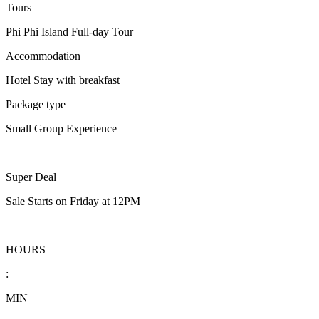
Tours
Phi Phi Island Full-day Tour
Accommodation
Hotel Stay with breakfast
Package type
Small Group Experience
Super Deal
Sale Starts on Friday at 12PM
HOURS
:
MIN