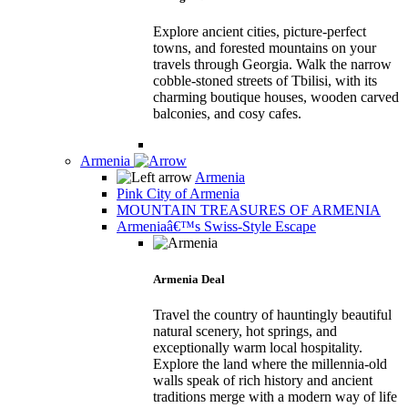
Explore ancient cities, picture-perfect
towns, and forested mountains on your
travels through Georgia. Walk the narrow
cobble-stoned streets of Tbilisi, with its
charming boutique houses, wooden carved
balconies, and cosy cafes.
Armenia
Armenia
Pink City of Armenia
MOUNTAIN TREASURES OF ARMENIA
Armeniaâ€™s Swiss-Style Escape
Armenia Deal
Travel the country of hauntingly beautiful
natural scenery, hot springs, and
exceptionally warm local hospitality.
Explore the land where the millennia-old
walls speak of rich history and ancient
traditions merge with a modern way of life