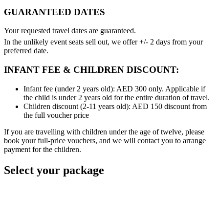
GUARANTEED DATES
Your requested travel dates are guaranteed.
In the unlikely event seats sell out, we offer +/- 2 days from your
preferred date.
INFANT FEE & CHILDREN DISCOUNT:
Infant fee (under 2 years old): AED 300 only. Applicable if
the child is under 2 years old for the entire duration of travel.
Children discount (2-11 years old): AED 150 discount from
the full voucher price
If you are travelling with children under the age of twelve, please
book your full-price vouchers, and we will contact you to arrange
payment for the children.
Select your package