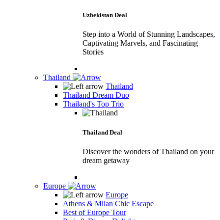
Uzbekistan Deal
Step into a World of Stunning Landscapes,
Captivating Marvels, and Fascinating
Stories
Thailand
Thailand
Thailand Dream Duo
Thailand's Top Trio
Thailand Deal
Discover the wonders of Thailand on your
dream getaway
Europe
Europe
Athens & Milan Chic Escape
Best of Europe Tour