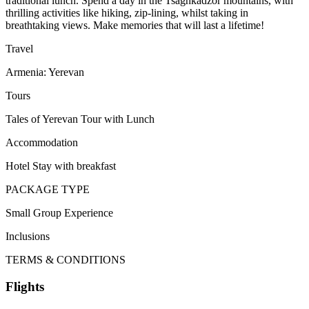
traditional lunch. Spend a day in the Tsaghkadzor mountains, with
thrilling activities like hiking, zip-lining, whilst taking in
breathtaking views. Make memories that will last a lifetime!
Travel
Armenia: Yerevan
Tours
Tales of Yerevan Tour with Lunch
Accommodation
Hotel Stay with breakfast
PACKAGE TYPE
Small Group Experience
Inclusions
TERMS & CONDITIONS
Flights