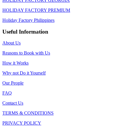
HOLIDAY FACTORY GEORGIA
HOLIDAY FACTORY PREMIUM
Holiday Factory Philippines
Useful Information
About Us
Reasons to Book with Us
How it Works
Why not Do it Yourself
Our People
FAQ
Contact Us
TERMS & CONDITIONS
PRIVACY POLICY