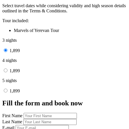
Select travel dates while considering validity and high season details
outlined in the Terms & Conditions.
Tour included:
Marvels of Yerevan Tour
3 nights
1,899
4 nights
1,899
5 nights
1,899
Fill the form and book now
First Name
Last Name
E-mail