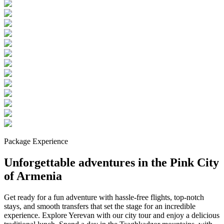
Package Experience
Unforgettable adventures in the Pink City
of Armenia
Get ready for a fun adventure with hassle-free flights, top-notch
stays, and smooth transfers that set the stage for an incredible
experience. Explore Yerevan with our city tour and enjoy a delicious