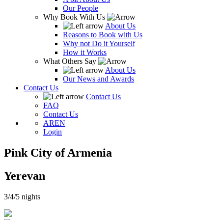
Our People
Why Book With Us
About Us
Reasons to Book with Us
Why not Do it Yourself
How it Works
What Others Say
About Us
Our News and Awards
Contact Us
Contact Us
FAQ
Contact Us
AR
EN
Login
Pink City of Armenia
Yerevan
3/4/5 nights