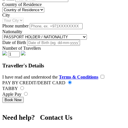
Country of Residence
City
Phone number
Nationality
Date of Birth
Number of Travellers
Traveller's Details
I have read and understood the
Terms & Conditions
PAY BY CREDIT/DEBIT CARD
TABBY
Apple Pay
Book Now
Need help? Contact Us