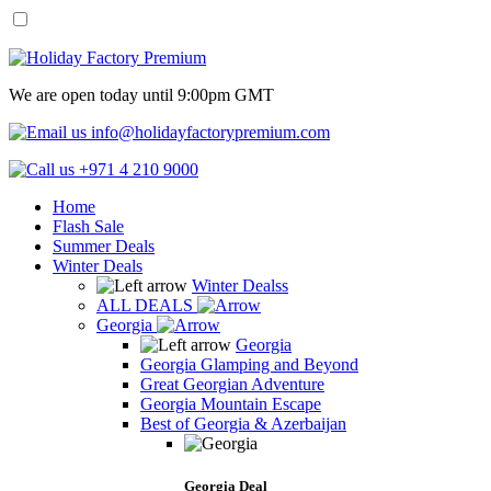
We are open today until 9:00pm GMT
info@holidayfactorypremium.com
+971 4 210 9000
Home
Flash Sale
Summer Deals
Winter Deals
Winter Dealss
ALL DEALS
Georgia
Georgia
Georgia Glamping and Beyond
Great Georgian Adventure
Georgia Mountain Escape
Best of Georgia & Azerbaijan
Georgia Deal