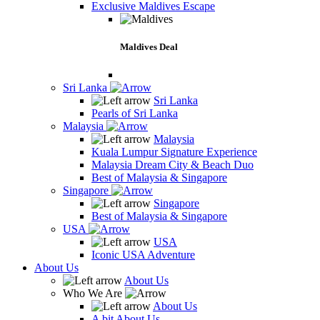
Exclusive Maldives Escape
Maldives Deal
Sri Lanka
Sri Lanka
Pearls of Sri Lanka
Malaysia
Malaysia
Kuala Lumpur Signature Experience
Malaysia Dream City & Beach Duo
Best of Malaysia & Singapore
Singapore
Singapore
Best of Malaysia & Singapore
USA
USA
Iconic USA Adventure
About Us
About Us
Who We Are
About Us
A bit About Us