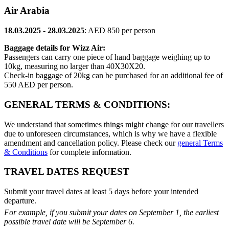
Air Arabia
18.03.2025 - 28.03.2025
: AED 850 per person
Baggage details for Wizz Air:
Passengers can carry one piece of hand baggage weighing up to
10kg, measuring no larger than 40X30X20.
Check-in baggage of 20kg can be purchased for an additional fee of
550 AED per person.
GENERAL TERMS & CONDITIONS:
We understand that sometimes things might change for our travellers
due to unforeseen circumstances, which is why we have a flexible
amendment and cancellation policy. Please check our
general Terms
& Conditions
for complete information.
TRAVEL DATES REQUEST
Submit your travel dates at least 5 days before your intended
departure.
For example, if you submit your dates on September 1, the earliest
possible travel date will be September 6.