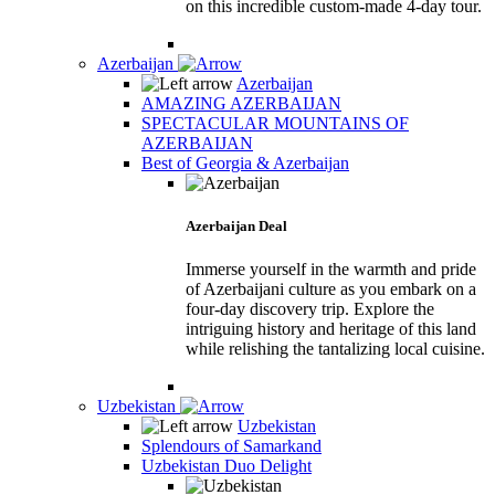
on this incredible custom-made 4-day tour.
Azerbaijan
Azerbaijan
AMAZING AZERBAIJAN
SPECTACULAR MOUNTAINS OF
AZERBAIJAN
Best of Georgia & Azerbaijan
Azerbaijan Deal
Immerse yourself in the warmth and pride
of Azerbaijani culture as you embark on a
four-day discovery trip. Explore the
intriguing history and heritage of this land
while relishing the tantalizing local cuisine.
Uzbekistan
Uzbekistan
Splendours of Samarkand
Uzbekistan Duo Delight