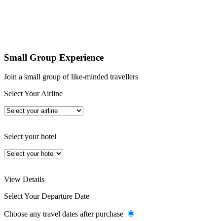
Small Group Experience
Join a small group of like-minded travellers
Select Your Airline
Select your hotel
View Details
Select Your Departure Date
Choose any travel dates after purchase