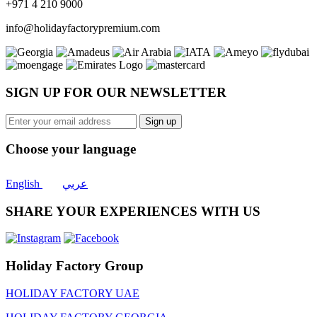
+971 4 210 9000
info@holidayfactorypremium.com
SIGN UP FOR OUR NEWSLETTER
Sign up
Choose your language
English
عربي
SHARE YOUR EXPERIENCES WITH US
Holiday Factory Group
HOLIDAY FACTORY UAE