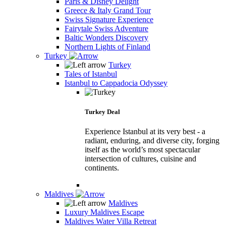
Paris & Disney Delight
Greece & Italy Grand Tour
Swiss Signature Experience
Fairytale Swiss Adventure
Baltic Wonders Discovery
Northern Lights of Finland
Turkey
Turkey
Tales of Istanbul
Istanbul to Cappadocia Odyssey
Turkey Deal
Experience Istanbul at its very best - a
radiant, enduring, and diverse city, forging
itself as the world’s most spectacular
intersection of cultures, cuisine and
continents.
Maldives
Maldives
Luxury Maldives Escape
Maldives Water Villa Retreat