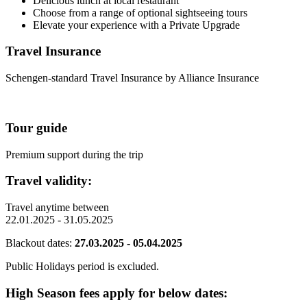
Delicious lunch at local restaurant
Choose from a range of optional sightseeing tours
Elevate your experience with a Private Upgrade
Travel Insurance
Schengen-standard Travel Insurance by Alliance Insurance
Tour guide
Premium support during the trip
Travel validity:
Travel anytime between
22.01.2025 - 31.05.2025
Blackout dates:
27.03.2025 - 05.04.2025
Public Holidays period is excluded.
High Season fees apply for below dates: