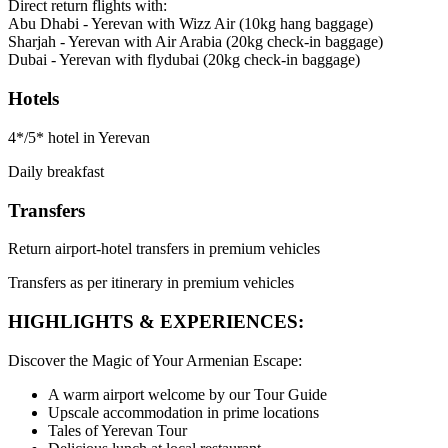
Direct return flights with:
Abu Dhabi - Yerevan with Wizz Air (10kg hang baggage)
Sharjah - Yerevan with Air Arabia (20kg check-in baggage)
Dubai - Yerevan with flydubai (20kg check-in baggage)
Hotels
4*/5* hotel in Yerevan
Daily breakfast
Transfers
Return airport-hotel transfers in premium vehicles
Transfers as per itinerary in premium vehicles
HIGHLIGHTS & EXPERIENCES:
Discover the Magic of Your Armenian Escape:
A warm airport welcome by our Tour Guide
Upscale accommodation in prime locations
Tales of Yerevan Tour