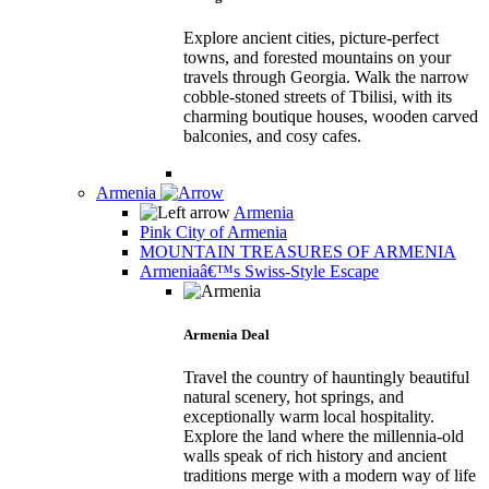
Explore ancient cities, picture-perfect
towns, and forested mountains on your
travels through Georgia. Walk the narrow
cobble-stoned streets of Tbilisi, with its
charming boutique houses, wooden carved
balconies, and cosy cafes.
Armenia
Armenia
Pink City of Armenia
MOUNTAIN TREASURES OF ARMENIA
Armeniaâ€™s Swiss-Style Escape
Armenia Deal
Travel the country of hauntingly beautiful
natural scenery, hot springs, and
exceptionally warm local hospitality.
Explore the land where the millennia-old
walls speak of rich history and ancient
traditions merge with a modern way of life