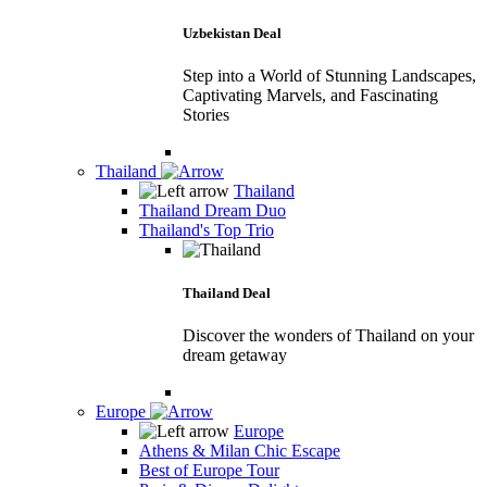
Uzbekistan Deal
Step into a World of Stunning Landscapes,
Captivating Marvels, and Fascinating
Stories
Thailand
Thailand
Thailand Dream Duo
Thailand's Top Trio
Thailand Deal
Discover the wonders of Thailand on your
dream getaway
Europe
Europe
Athens & Milan Chic Escape
Best of Europe Tour