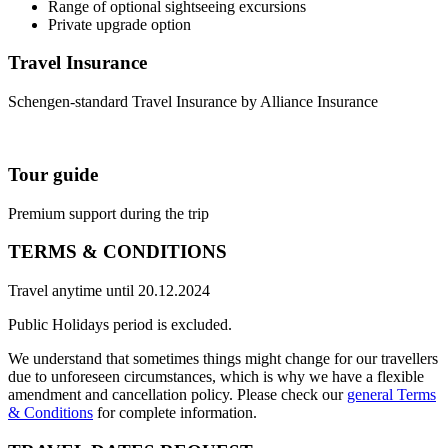
Range of optional sightseeing excursions
Private upgrade option
Travel Insurance
Schengen-standard Travel Insurance by Alliance Insurance
Tour guide
Premium support during the trip
TERMS & CONDITIONS
Travel anytime until 20.12.2024
Public Holidays period is excluded.
We understand that sometimes things might change for our travellers
due to unforeseen circumstances, which is why we have a flexible
amendment and cancellation policy. Please check our
general Terms
& Conditions
for complete information.