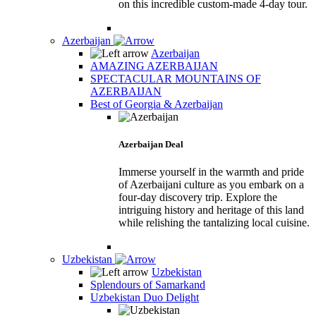
on this incredible custom-made 4-day tour.
Azerbaijan
Azerbaijan
AMAZING AZERBAIJAN
SPECTACULAR MOUNTAINS OF
AZERBAIJAN
Best of Georgia & Azerbaijan
Azerbaijan Deal
Immerse yourself in the warmth and pride
of Azerbaijani culture as you embark on a
four-day discovery trip. Explore the
intriguing history and heritage of this land
while relishing the tantalizing local cuisine.
Uzbekistan
Uzbekistan
Splendours of Samarkand
Uzbekistan Duo Delight