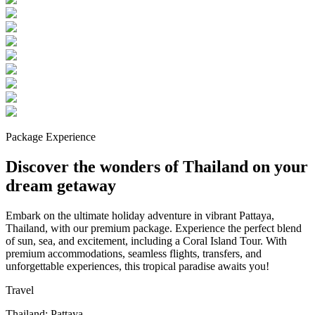
Package Experience
Discover the wonders of Thailand on your
dream getaway
Embark on the ultimate holiday adventure in vibrant Pattaya,
Thailand, with our premium package. Experience the perfect blend
of sun, sea, and excitement, including a Coral Island Tour. With
premium accommodations, seamless flights, transfers, and
unforgettable experiences, this tropical paradise awaits you!
Travel
Thailand: Pattaya