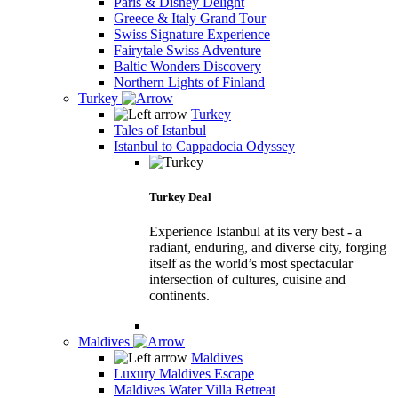
Paris & Disney Delight
Greece & Italy Grand Tour
Swiss Signature Experience
Fairytale Swiss Adventure
Baltic Wonders Discovery
Northern Lights of Finland
Turkey
Turkey
Tales of Istanbul
Istanbul to Cappadocia Odyssey
Turkey Deal
Experience Istanbul at its very best - a
radiant, enduring, and diverse city, forging
itself as the world’s most spectacular
intersection of cultures, cuisine and
continents.
Maldives
Maldives
Luxury Maldives Escape
Maldives Water Villa Retreat