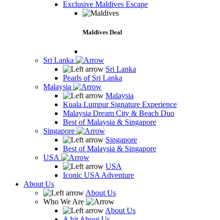
Exclusive Maldives Escape
Maldives Deal
Sri Lanka
Sri Lanka
Pearls of Sri Lanka
Malaysia
Malaysia
Kuala Lumpur Signature Experience
Malaysia Dream City & Beach Duo
Best of Malaysia & Singapore
Singapore
Singapore
Best of Malaysia & Singapore
USA
USA
Iconic USA Adventure
About Us
About Us
Who We Are
About Us
A bit About Us