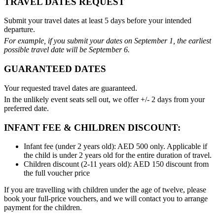
TRAVEL DATES REQUEST
Submit your travel dates at least 5 days before your intended
departure.
For example, if you submit your dates on September 1, the earliest
possible travel date will be September 6.
GUARANTEED DATES
Your requested travel dates are guaranteed.
In the unlikely event seats sell out, we offer +/- 2 days from your
preferred date.
INFANT FEE & CHILDREN DISCOUNT:
Infant fee (under 2 years old): AED 500 only. Applicable if
the child is under 2 years old for the entire duration of travel.
Children discount (2-11 years old): AED 150 discount from
the full voucher price
If you are travelling with children under the age of twelve, please
book your full-price vouchers, and we will contact you to arrange
payment for the children.