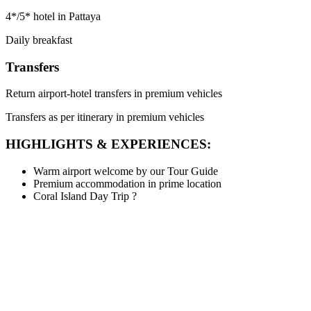
4*/5* hotel in Pattaya
Daily breakfast
Transfers
Return airport-hotel transfers in premium vehicles
Transfers as per itinerary in premium vehicles
HIGHLIGHTS & EXPERIENCES:
Warm airport welcome by our Tour Guide
Premium accommodation in prime location
Coral Island Day Trip
?