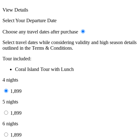
View Details
Select Your Departure Date
Choose any travel dates after purchase
Select travel dates while considering validity and high season details
outlined in the Terms & Conditions.
Tour included:
Coral Island Tour with Lunch
4 nights
1,899
5 nights
1,899
6 nights
1,899