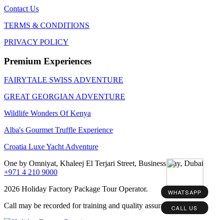
Contact Us
TERMS & CONDITIONS
PRIVACY POLICY
Premium Experiences
FAIRYTALE SWISS ADVENTURE
GREAT GEORGIAN ADVENTURE
Wildlife Wonders Of Kenya
Alba's Gourmet Truffle Experience
Croatia Luxe Yacht Adventure
One by Omniyat, Khaleej El Terjari Street, Business Bay, Dubai
+971 4 210 9000
2026 Holiday Factory Package Tour Operator.
WHATSAPP
Call may be recorded for training and quality assurance purposes
CALL US