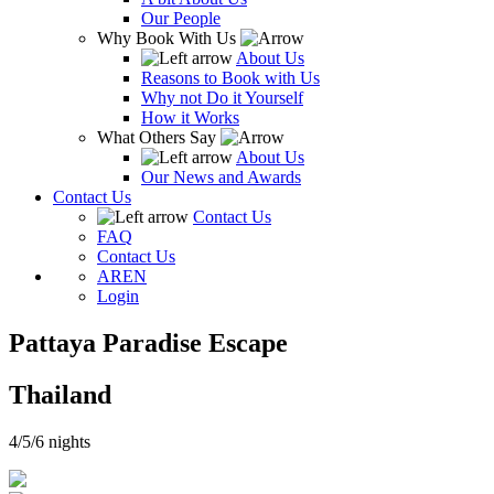
Our People
Why Book With Us
About Us
Reasons to Book with Us
Why not Do it Yourself
How it Works
What Others Say
About Us
Our News and Awards
Contact Us
Contact Us
FAQ
Contact Us
AR
EN
Login
Pattaya Paradise Escape
Thailand
4/5/6 nights