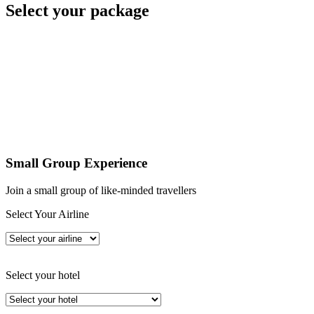
Select your package
Small Group Experience
Join a small group of like-minded travellers
Select Your Airline
Select your hotel