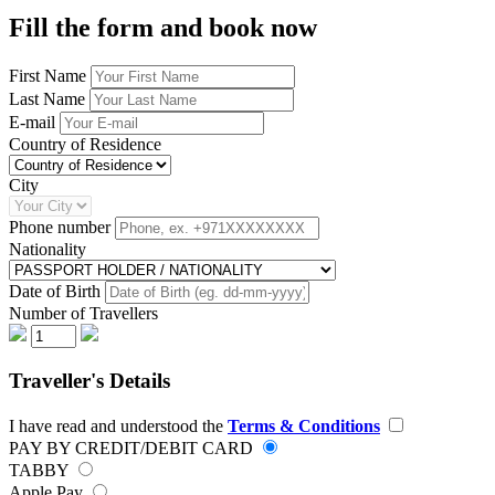
Fill the form and book now
First Name
Last Name
E-mail
Country of Residence
City
Phone number
Nationality
Date of Birth
Number of Travellers
Traveller's Details
I have read and understood the
Terms & Conditions
PAY BY CREDIT/DEBIT CARD
TABBY
Apple Pay