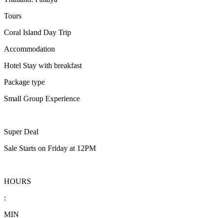
Tours
Coral Island Day Trip
Accommodation
Hotel Stay with breakfast
Package type
Small Group Experience
Super Deal
Sale Starts on Friday at 12PM
HOURS
:
MIN