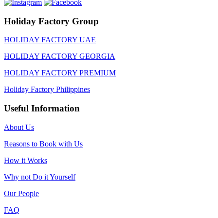
Holiday Factory Group
HOLIDAY FACTORY UAE
HOLIDAY FACTORY GEORGIA
HOLIDAY FACTORY PREMIUM
Holiday Factory Philippines
Useful Information
About Us
Reasons to Book with Us
How it Works
Why not Do it Yourself
Our People
FAQ