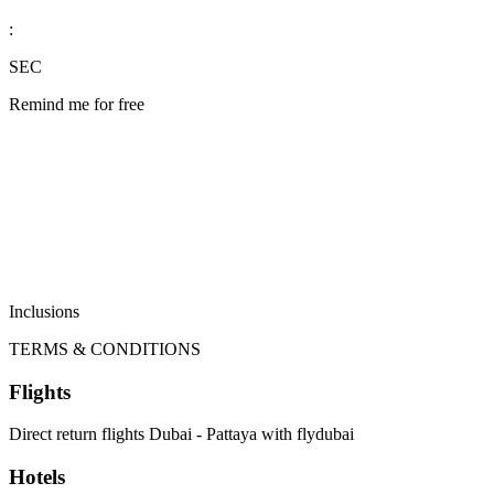
:
SEC
Remind me for free
Inclusions
TERMS & CONDITIONS
Flights
Direct return flights Dubai - Pattaya with flydubai
Hotels