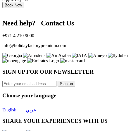
Book Now
Need help? Contact Us
+971 4 210 9000
info@holidayfactorypremium.com
SIGN UP FOR OUR NEWSLETTER
Sign up
Choose your language
English
عربي
SHARE YOUR EXPERIENCES WITH US