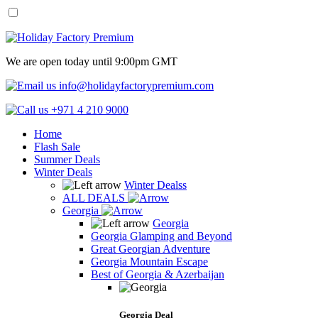
We are open today until 9:00pm GMT
info@holidayfactorypremium.com
+971 4 210 9000
Home
Flash Sale
Summer Deals
Winter Deals
Winter Dealss
ALL DEALS
Georgia
Georgia
Georgia Glamping and Beyond
Great Georgian Adventure
Georgia Mountain Escape
Best of Georgia & Azerbaijan
Georgia Deal