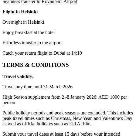
Seamless transfer to Rovaniemi Airport
Flight to Helsinki
Overnight in Helsinki
Enjoy breakfast at the hotel
Effortless transfer to the airport
Catch your return flight to Dubai at 14:10
TERMS & CONDITIONS
Travel validity:
Travel any time until 31 March 2026
High Season supplement from 2 -8 January 2026: AED 1000 per
person
Public holiday periods and peak seasons are excluded. This includes
peak travel times such as Christmas, New Year, and Valentine’s Day
as well as official holidays such as Eid Al Fitr.
Submit your travel dates at least 15 days before your intended