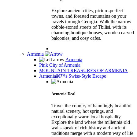
Explore ancient cities, picture-perfect
towns, and forested mountains on your
travels through Georgia. Walk the narrow
cobble-stoned streets of Tbilisi, with its
charming boutique houses, wooden carved
balconies, and cosy cafes.
Armenia
Armenia
Pink City of Armenia
MOUNTAIN TREASURES OF ARMENIA
Armeniaâ€™s Swiss-Style Escape
Armenia Deal
Travel the country of hauntingly beautiful
natural scenery, hot springs, and
exceptionally warm local hospitality.
Explore the land where the millennia-old
walls speak of rich history and ancient
traditions merge with a modern way of life