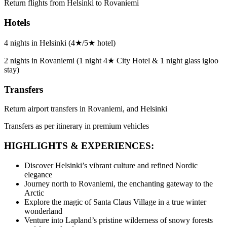
Return flights from Helsinki to Rovaniemi
Hotels
4 nights in Helsinki (4★/5★ hotel)
2 nights in Rovaniemi (1 night 4★ City Hotel & 1 night glass igloo
stay)
Transfers
Return airport transfers in Rovaniemi, and Helsinki
Transfers as per itinerary in premium vehicles
HIGHLIGHTS & EXPERIENCES:
Discover Helsinki’s vibrant culture and refined Nordic
elegance
Journey north to Rovaniemi, the enchanting gateway to the
Arctic
Explore the magic of Santa Claus Village in a true winter
wonderland
Venture into Lapland’s pristine wilderness of snowy forests