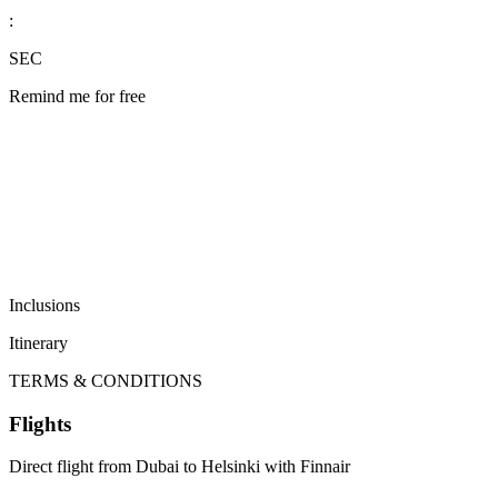
:
SEC
Remind me for free
Inclusions
Itinerary
TERMS & CONDITIONS
Flights
Direct flight from Dubai to Helsinki with Finnair