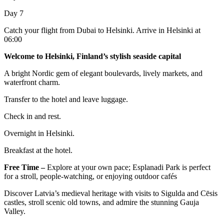
Day 7
Catch your flight from Dubai to Helsinki. Arrive in Helsinki at
06:00
Welcome to Helsinki, Finland’s stylish seaside capital
A bright Nordic gem of elegant boulevards, lively markets, and
waterfront charm.
Transfer to the hotel and leave luggage.
Check in and rest.
Overnight in Helsinki.
Breakfast at the hotel.
Free Time –
Explore at your own pace; Esplanadi Park is perfect
for a stroll, people-watching, or enjoying outdoor cafés
Discover Latvia’s medieval heritage with visits to Sigulda and Cēsis
castles, stroll scenic old towns, and admire the stunning Gauja
Valley.