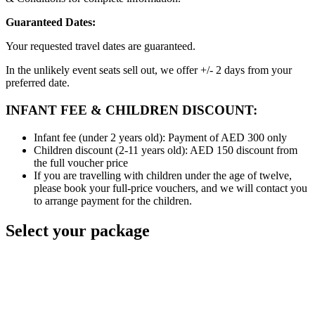
Guaranteed Dates:
Your requested travel dates are guaranteed.
In the unlikely event seats sell out, we offer +/- 2 days from your
preferred date.
INFANT FEE & CHILDREN DISCOUNT:
Infant fee (under 2 years old): Payment of AED 300 only
Children discount (2-11 years old): AED 150 discount from
the full voucher price
If you are travelling with children under the age of twelve,
please book your full-price vouchers, and we will contact you
to arrange payment for the children.
Select your package