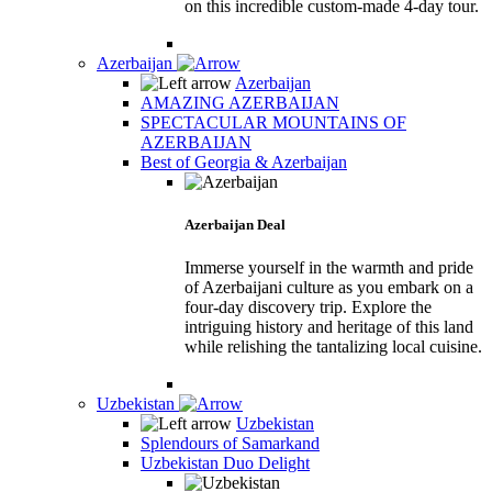
on this incredible custom-made 4-day tour.
Azerbaijan
Azerbaijan
AMAZING AZERBAIJAN
SPECTACULAR MOUNTAINS OF
AZERBAIJAN
Best of Georgia & Azerbaijan
Azerbaijan Deal
Immerse yourself in the warmth and pride
of Azerbaijani culture as you embark on a
four-day discovery trip. Explore the
intriguing history and heritage of this land
while relishing the tantalizing local cuisine.
Uzbekistan
Uzbekistan
Splendours of Samarkand
Uzbekistan Duo Delight