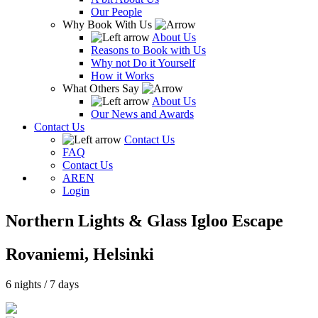
Our People
Why Book With Us
About Us
Reasons to Book with Us
Why not Do it Yourself
How it Works
What Others Say
About Us
Our News and Awards
Contact Us
Contact Us
FAQ
Contact Us
AR
EN
Login
Northern Lights & Glass Igloo Escape
Rovaniemi, Helsinki
6 nights / 7 days