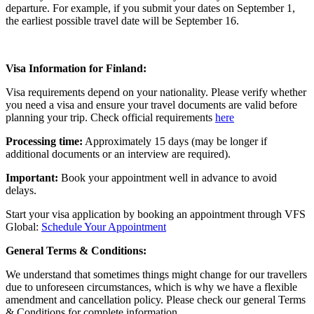
departure. For example, if you submit your dates on September 1,
the earliest possible travel date will be September 16.
Visa Information for Finland:
Visa requirements depend on your nationality. Please verify whether
you need a visa and ensure your travel documents are valid before
planning your trip. Check official requirements
here
Processing time:
Approximately 15 days (may be longer if
additional documents or an interview are required).
Important:
Book your appointment well in advance to avoid
delays.
Start your visa application by booking an appointment through VFS
Global:
Schedule Your Appointment
General Terms & Conditions:
We understand that sometimes things might change for our travellers
due to unforeseen circumstances, which is why we have a flexible
amendment and cancellation policy. Please check our general Terms
& Conditions for complete information.