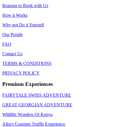
Reasons to Book with Us
How it Works
Why not Do it Yourself
Our People
FAQ
Contact Us
TERMS & CONDITIONS
PRIVACY POLICY
Premium Experiences
FAIRYTALE SWISS ADVENTURE
GREAT GEORGIAN ADVENTURE
Wildlife Wonders Of Kenya
Alba's Gourmet Truffle Experience