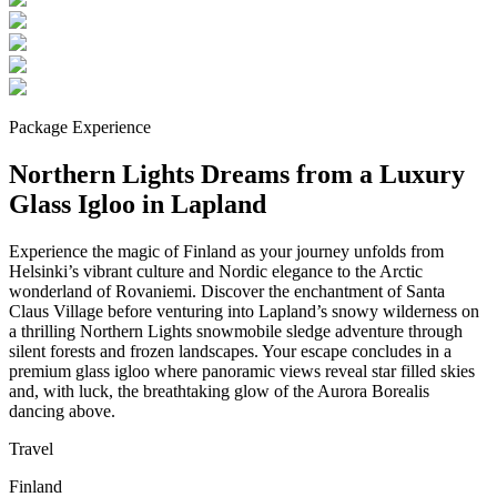
Package Experience
Northern Lights Dreams from a Luxury
Glass Igloo in Lapland
Experience the magic of Finland as your journey unfolds from
Helsinki’s vibrant culture and Nordic elegance to the Arctic
wonderland of Rovaniemi. Discover the enchantment of Santa
Claus Village before venturing into Lapland’s snowy wilderness on
a thrilling Northern Lights snowmobile sledge adventure through
silent forests and frozen landscapes. Your escape concludes in a
premium glass igloo where panoramic views reveal star filled skies
and, with luck, the breathtaking glow of the Aurora Borealis
dancing above.
Travel
Finland