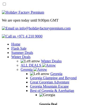
We are open today until 9:00pm GMT
info@holidayfactorypremium.com
+971 4 210 9000
Home
Flash Sale
Summer Deals
Winter Deals
Winter Dealss
ALL DEALS
Georgia
Georgia
Georgia Glamping and Beyond
Great Georgian Adventure
Georgia Mountain Escape
Best of Georgia & Azerbaijan
Georgia Deal