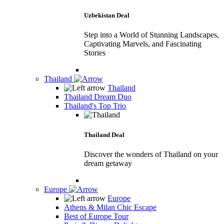
Uzbekistan Deal
Step into a World of Stunning Landscapes,
Captivating Marvels, and Fascinating
Stories
Thailand
Thailand
Thailand Dream Duo
Thailand's Top Trio
Thailand Deal
Discover the wonders of Thailand on your
dream getaway
Europe
Europe
Athens & Milan Chic Escape
Best of Europe Tour