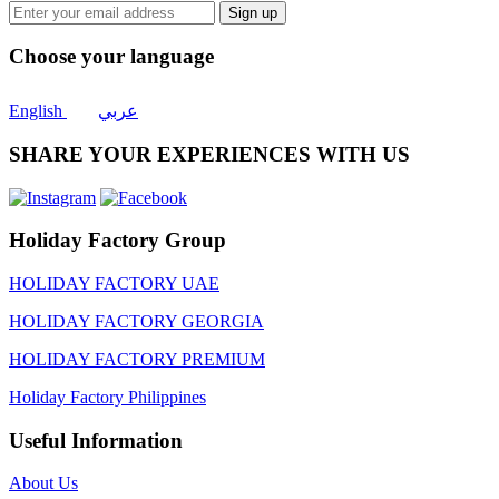
Sign up
Choose your language
English
عربي
SHARE YOUR EXPERIENCES WITH US
Holiday Factory Group
HOLIDAY FACTORY UAE
HOLIDAY FACTORY GEORGIA
HOLIDAY FACTORY PREMIUM
Holiday Factory Philippines
Useful Information
About Us