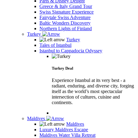
Paris & Disney Delight
Greece & Italy Grand Tour
Swiss Signature Experience
Fairytale Swiss Adventure
Baltic Wonders Discovery
Northern Lights of Finland
Turkey
Turkey
Tales of Istanbul
Istanbul to Cappadocia Odyssey
Turkey Deal
Experience Istanbul at its very best - a
radiant, enduring, and diverse city, forging
itself as the world’s most spectacular
intersection of cultures, cuisine and
continents.
Maldives
Maldives
Luxury Maldives Escape
Maldives Water Villa Retreat