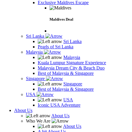
Exclusive Maldives Escape
Maldives Deal
Sri Lanka
Sri Lanka
Pearls of Sri Lanka
Malaysia
Malaysia
Kuala Lumpur Signature Experience
Malaysia Dream City & Beach Duo
Best of Malaysia & Singapore
Singapore
Singapore
Best of Malaysia & Singapore
USA
USA
Iconic USA Adventure
About Us
About Us
Who We Are
About Us
A bit About Us