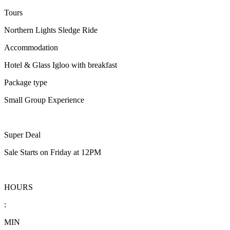
Tours
Northern Lights Sledge Ride
Accommodation
Hotel & Glass Igloo with breakfast
Package type
Small Group Experience
Super Deal
Sale Starts on Friday at 12PM
HOURS
:
MIN