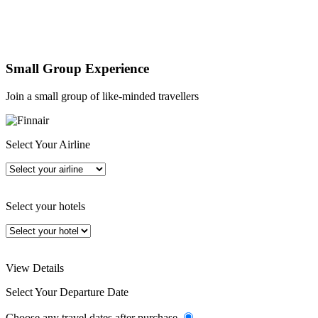
Small Group Experience
Join a small group of like-minded travellers
Select Your Airline
Select your hotels
View Details
Select Your Departure Date
Choose any travel dates after purchase