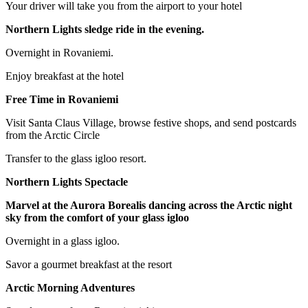
Your driver will take you from the airport to your hotel
Northern Lights sledge ride in the evening.
Overnight in Rovaniemi.
Enjoy breakfast at the hotel
Free Time in Rovaniemi
Visit Santa Claus Village, browse festive shops, and send postcards
from the Arctic Circle
Transfer to the glass igloo resort.
Northern Lights Spectacle
Marvel at the Aurora Borealis dancing across the Arctic night
sky from the comfort of your glass igloo
Overnight in a glass igloo.
Savor a gourmet breakfast at the resort
Arctic Morning Adventures