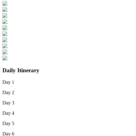
Daily Itinerary
Day 1
Day 2
Day 3
Day 4
Day 5
Day 6