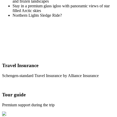
and frozen landscapes
Stay in a premium glass igloo with panoramic views of star
filled Arctic skies
Northern Lights Sledge Ride
?
Travel Insurance
Schengen-standard Travel Insurance by Alliance Insurance
Tour guide
Premium support during the trip