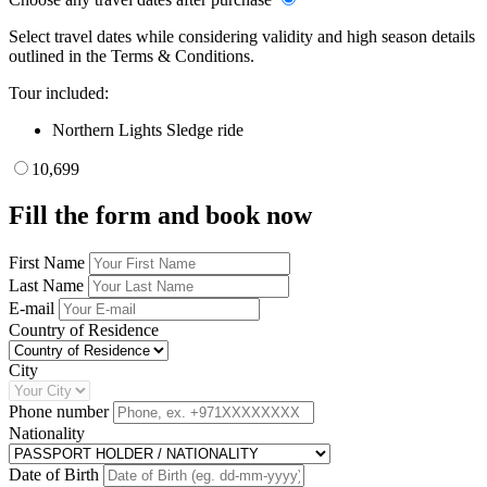
Select travel dates while considering validity and high season details
outlined in the Terms & Conditions.
Tour included:
Northern Lights Sledge ride
10,699
Fill the form and book now
First Name
Last Name
E-mail
Country of Residence
City
Phone number
Nationality
Date of Birth