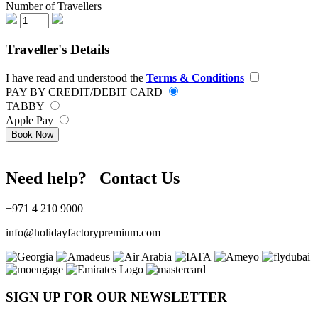
Number of Travellers
Traveller's Details
I have read and understood the
Terms & Conditions
PAY BY CREDIT/DEBIT CARD
TABBY
Apple Pay
Book Now
Need help? Contact Us
+971 4 210 9000
info@holidayfactorypremium.com
SIGN UP FOR OUR NEWSLETTER