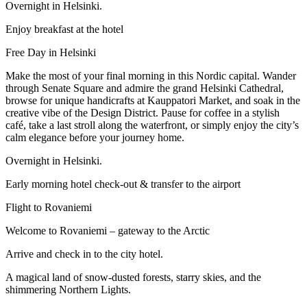
Overnight in Helsinki.
Enjoy breakfast at the hotel
Free Day in Helsinki
Make the most of your final morning in this Nordic capital. Wander
through Senate Square and admire the grand Helsinki Cathedral,
browse for unique handicrafts at Kauppatori Market, and soak in the
creative vibe of the Design District. Pause for coffee in a stylish
café, take a last stroll along the waterfront, or simply enjoy the city’s
calm elegance before your journey home.
Overnight in Helsinki.
Early morning hotel check-out & transfer to the airport
Flight to Rovaniemi
Welcome to Rovaniemi – gateway to the Arctic
Arrive and check in to the city hotel.
A magical land of snow-dusted forests, starry skies, and the
shimmering Northern Lights.